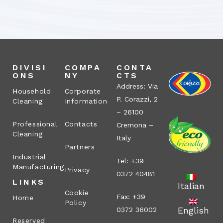
DIVISI
COMPA
CONTA
ONS
NY
CTS
Address: Via
Household
Corporate
P. Corazzi, 2
Cleaning
Information
– 26100
Professional
Contacts
Cremona –
Cleaning
Italy
Partners
Industrial
Tel: +39
Manufacturing
Privacy
0372 40481
LINKS
Italian
Cookie
Fax: +39
Home
Policy
English
0372 36002
Reserved