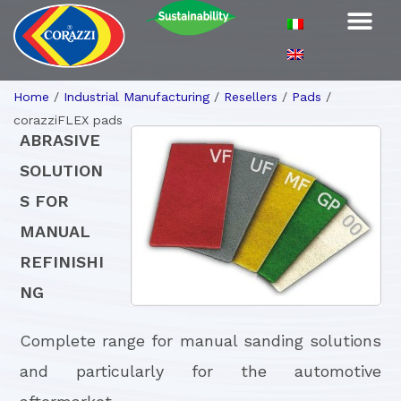
Home
/
Industrial Manufacturing
/
Resellers
/
Pads
/
corazziFLEX pads
ABRASIVE
SOLUTION
S FOR
MANUAL
REFINISHI
NG
Complete range for manual sanding solutions
and particularly for the automotive