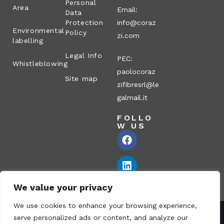
Personal
Area
Email:
Data
Protection
info@coraz
Environmental
Policy
zi.com
labelling
Legal Info
PEC:
Whistleblowing
paolocoraz
Site map
zifibresrl@le
galmail.it
FOLLO
W US
We value your privacy
We use cookies to enhance your browsing experience,
serve personalized ads or content, and analyze our
Corazzi Fibre S.r.l. – Via P. Corazzi, 2 – 26100 Cremona – Italy