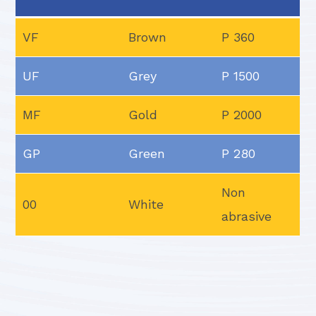
VF
Brown
P 360
UF
Grey
P 1500
MF
Gold
P 2000
GP
Green
P 280
Non
00
White
abrasive