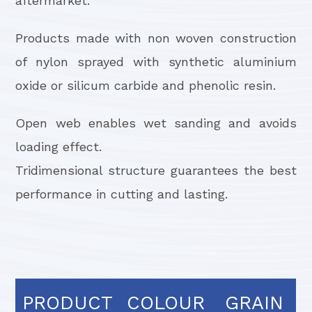
aftermarket.
Products made with non woven construction
of nylon sprayed with synthetic aluminium
oxide or silicum carbide and phenolic resin.
Open web enables wet sanding and avoids
loading effect.
Tridimensional structure guarantees the best
performance in cutting and lasting.
PRODUCT
COLOUR
GRAIN