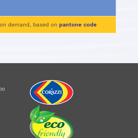
d, on demand, based on
pantone code
100