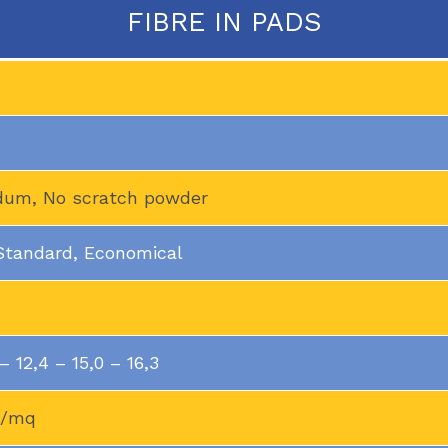
FIBRE IN PADS
ndum, No scratch powder
 Standard, Economical
 12,4 – 15,0 – 16,3
g/mq