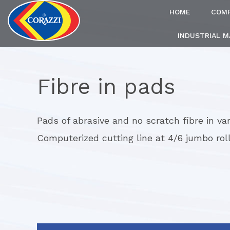
HOME
COM
INDUSTRIAL 
Fibre in pads
Pads of abrasive and no scratch fibre in var
Computerized cutting line at 4/6 jumbo rol