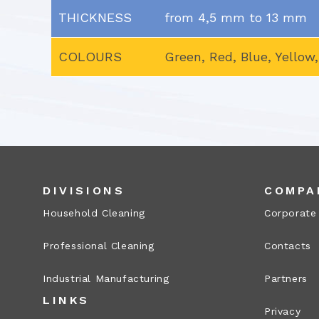
THICKNESS
from 4,5 mm to 13 mm
COLOURS
Green, Red, Blue, Yellow
DIVISIONS
COMPA
Household Cleaning
Corporate
Professional Cleaning
Contacts
Industrial Manufacturing
Partners
LINKS
Privacy