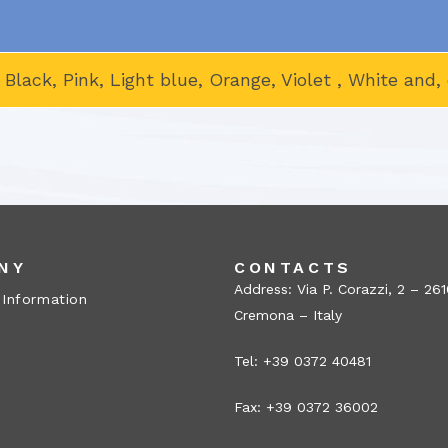
, Black, Pink, Light blue, Orange, Violet , White an
NY
CONTACTS
Address: Via P. Corazzi, 2 – 26
 Information
Cremona – Italy
Tel: +39 0372 40481
Fax: +39 0372 36002