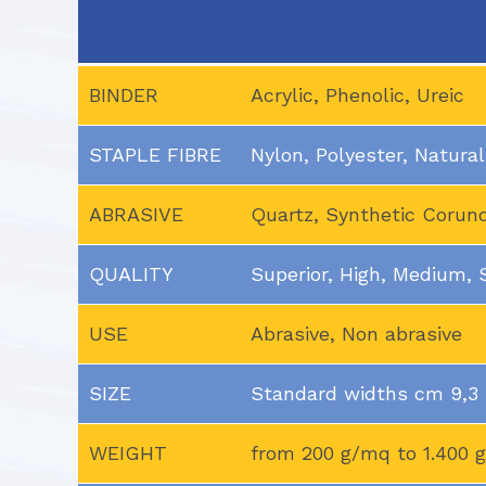
BINDER
Acrylic, Phenolic, Ureic
STAPLE FIBRE
Nylon, Polyester, Natural
ABRASIVE
Quartz, Synthetic Coru
QUALITY
Superior, High, Medium,
USE
Abrasive, Non abrasive
SIZE
Standard widths cm 9,3 –
WEIGHT
from 200 g/mq to 1.400 