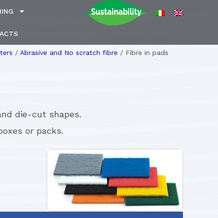
NING
ACTS
ters
/
Abrasive and No scratch fibre
/
Fibre in pads
 and die-cut shapes.
boxes or packs.