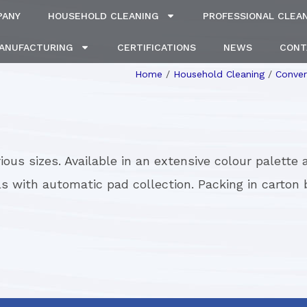
PANY
HOUSEHOLD CLEANING
PROFESSIONAL CLEA
MANUFACTURING
CERTIFICATIONS
NEWS
CONT
Home
/
Household Cleaning
/
Conver
ious sizes. Available in an extensive colour palette
ls with automatic pad collection. Packing in carton 