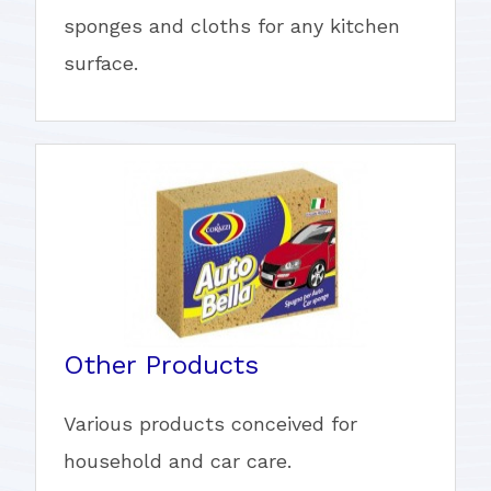
sponges and cloths for any kitchen
surface.
Other Products
Various products conceived for
household and car care.