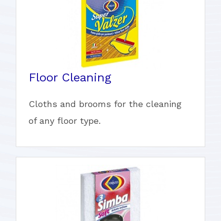
Floor Cleaning
Cloths and brooms for the cleaning
of any floor type.