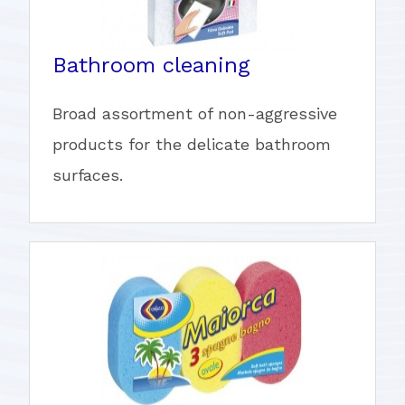
Bathroom cleaning
Broad assortment of non-aggressive
products for the delicate bathroom
surfaces.