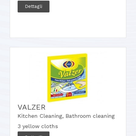
Dettagli
VALZER
Kitchen Cleaning
,
Bathroom cleaning
3 yellow cloths