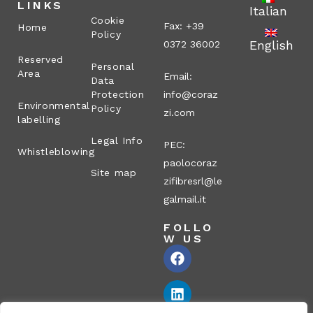
LINKS
Italian
Cookie
Fax: +39
Home
Policy
English
0372 36002
Reserved
Personal
Area
Email:
Data
Protection
info@coraz
Environmental
Policy
zi.com
labelling
Legal Info
PEC:
Whistleblowing
paolocoraz
Site map
zifibresrl@le
galmail.it
FOLLO
W US