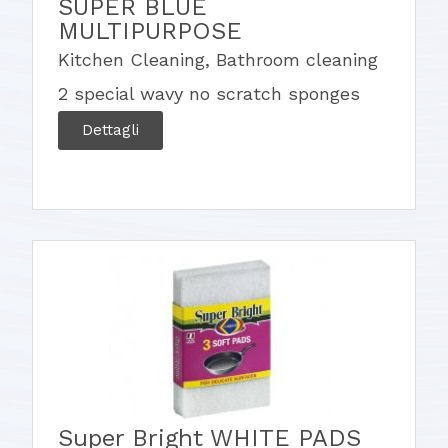
SUPER BLUE
MULTIPURPOSE
Kitchen Cleaning
,
Bathroom cleaning
2 special wavy no scratch sponges
Dettagli
Super Bright WHITE PADS