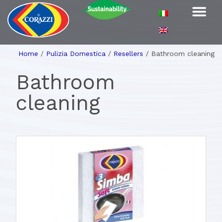
Home
/
Pulizia Domestica
/
Resellers
/
Bathroom cleaning
Bathroom
cleaning