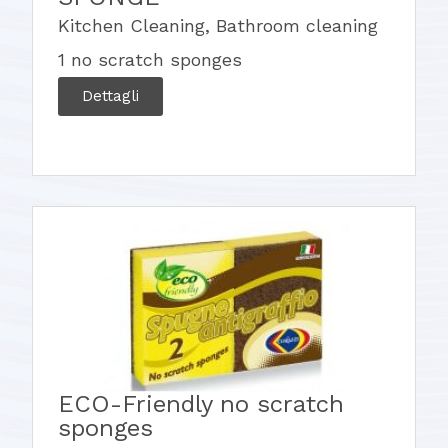
Kitchen Cleaning
,
Bathroom cleaning
1 no scratch sponges
Dettagli
ECO-Friendly no scratch
sponges