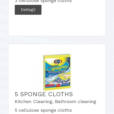
3 cellulose sponge cloths
Dettagli
5 SPONGE CLOTHS
Kitchen Cleaning
,
Bathroom cleaning
5 cellulose sponge cloths