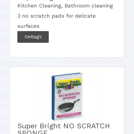
Kitchen Cleaning
,
Bathroom cleaning
3 no scratch pads for delicate
surfaces
Dettagli
Super Bright NO SCRATCH
SPONGE