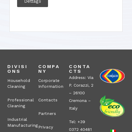
Dettagli
DIVISI
COMPA
CONTA
ONS
NY
CTS
Address: Via
Household
Corporate
P. Corazzi, 2
Cleaning
Information
– 26100
Professional
Contacts
Cremona –
Cleaning
Italy
Partners
Industrial
Tel: +39
Manufacturing
Privacy
0372 40481