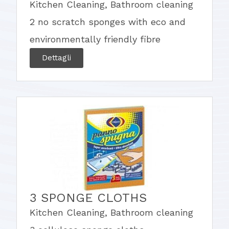
Kitchen Cleaning
,
Bathroom cleaning
2 no scratch sponges with eco and
environmentally friendly fibre
Dettagli
3 SPONGE CLOTHS
Kitchen Cleaning
,
Bathroom cleaning