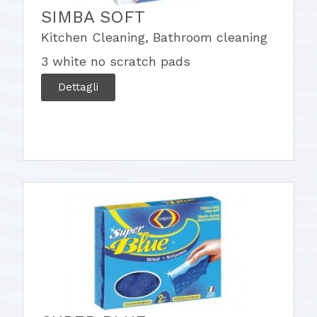
SIMBA SOFT
Kitchen Cleaning
,
Bathroom cleaning
3 white no scratch pads
Dettagli