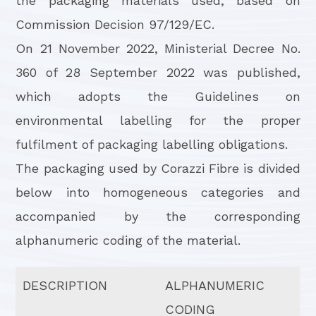
the packaging materials used, based on
Commission Decision 97/129/EC.
On 21 November 2022, Ministerial Decree No.
360 of 28 September 2022 was published,
which adopts the Guidelines on
environmental labelling for the proper
fulfilment of packaging labelling obligations.
The packaging used by Corazzi Fibre is divided
below into homogeneous categories and
accompanied by the corresponding
alphanumeric coding of the material.
DESCRIPTION
ALPHANUMERIC
CODING