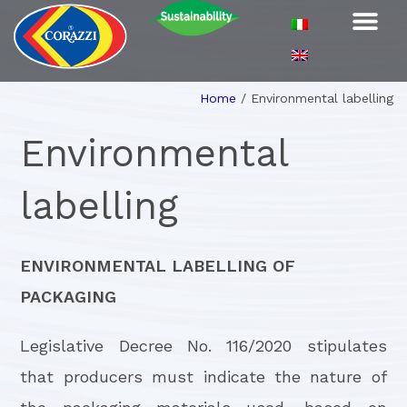
Home
/
Environmental labelling
Environmental
labelling
ENVIRONMENTAL LABELLING OF
PACKAGING
Legislative Decree No. 116/2020 stipulates
that producers must indicate the nature of