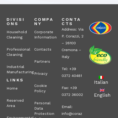
DIVISI
COMPA
CONTA
ONS
NY
CTS
Address: Via
Household
Corporate
P. Corazzi, 2
Cleaning
Information
– 26100
Professional
Contacts
Cremona –
Cleaning
Italy
Partners
Industrial
Tel: +39
Manufacturing
Privacy
0372 40481
LINKS
Italian
Cookie
Fax: +39
Home
Policy
English
0372 36002
Reserved
Personal
Area
Email:
Data
Protection
info@coraz
Environmental