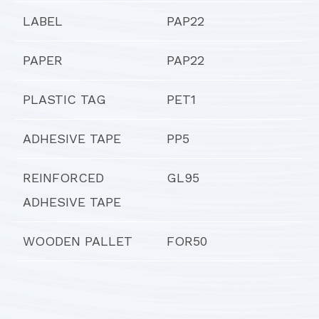
LABEL
PAP22
PAPER
PAP22
PLASTIC TAG
PET1
ADHESIVE TAPE
PP5
REINFORCED
GL95
ADHESIVE TAPE
WOODEN PALLET
FOR50