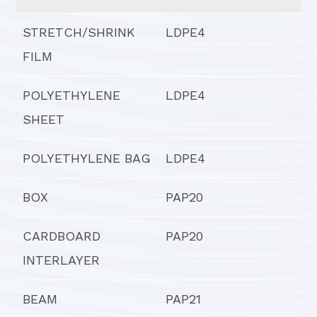
STRETCH/SHRINK
LDPE4
FILM
POLYETHYLENE
LDPE4
SHEET
POLYETHYLENE BAG
LDPE4
BOX
PAP20
CARDBOARD
PAP20
INTERLAYER
BEAM
PAP21