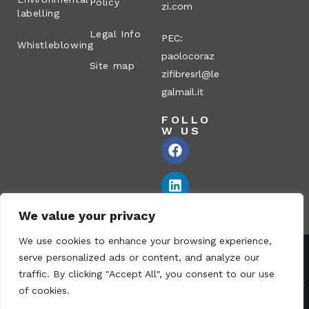
Policy
zi.com
labelling
Legal Info
PEC:
Whistleblowing
paolocoraz
Site map
zifibresrl@le
galmail.it
FOLLO
W US
We value your privacy
We use cookies to enhance your browsing experience,
serve personalized ads or content, and analyze our
Corazzi Fibre S.r.l. – Via P. Corazzi, 2 – 26100 Cremona – Italy
traffic. By clicking "Accept All", you consent to our use
VAT no.: 00836170191 – Economic and Administrative Index No.:
of cookies.
CR-115794 – Share capital: € 1.040.000 i.v. fully paid – PEC: