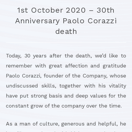
1st October 2020 – 30th
Anniversary Paolo Corazzi
death
Today, 30 years after the death, we’d like to
remember with great affection and gratitude
Paolo Corazzi, founder of the Company, whose
undiscussed skills, together with his vitality
have put strong basis and deep values for the
constant grow of the company over the time.
As a man of culture, generous and helpful, he