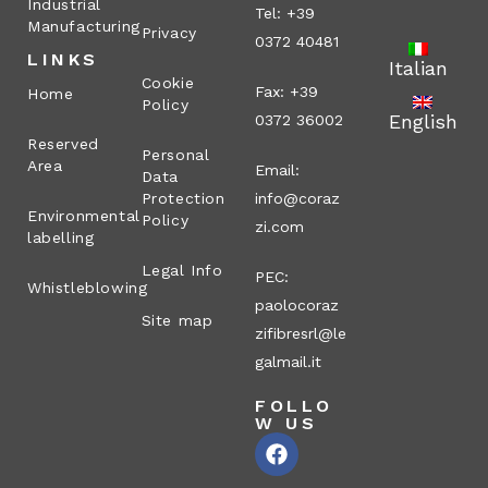
Industrial
Tel: +39
Manufacturing
Privacy
0372 40481
LINKS
Italian
Cookie
Fax: +39
Home
Policy
English
0372 36002
Reserved
Personal
Area
Email:
Data
Protection
info@coraz
Environmental
Policy
zi.com
labelling
Legal Info
PEC:
Whistleblowing
paolocoraz
Site map
zifibresrl@le
galmail.it
FOLLO
W US