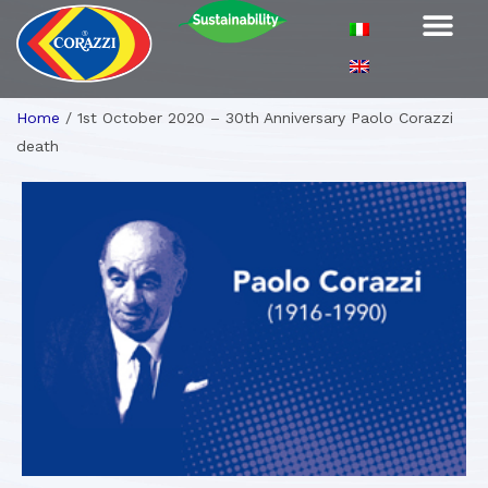
Home
/
1st October 2020 – 30th Anniversary Paolo Corazzi
death