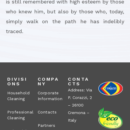
is still remembered with high esteem by those
who knew him, but also by those who, today,
simply walk on the path he has indelibly
traced.
DIVISI
COMPA
CONTA
ONS
NY
CTS
Address: Via
Household
Corporate
P. Corazzi, 2
Cleaning
Information
– 26100
Professional
Contacts
Cremona –
Cleaning
Italy
Partners