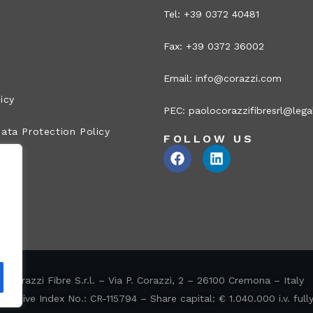
Tel: +39 0372 40481
Fax: +39 0372 36002
Email:
info@corazzi.com
icy
PEC:
paolocorazzifibresrl@legal
ata Protection Policy
FOLLOW US
Corazzi Fibre S.r.l. – Via P. Corazzi, 2 – 26100 Cremona – Italy
ative Index No.: CR-115794 – Share capital: € 1.040.000 i.v. full