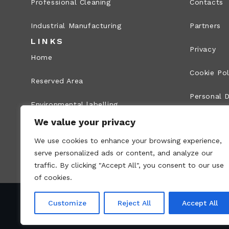
Professional Cleaning
Contacts
Industrial Manufacturing
Partners
LINKS
Privacy
Home
Cookie Pol
Reserved Area
Personal D
Environmental labelling
Legal Info
We value your privacy
Whistleblowing
We use cookies to enhance your browsing experience,
Site map
serve personalized ads or content, and analyze our
traffic. By clicking "Accept All", you consent to our use
of cookies.
Customize
Reject All
Accept All
VAT no.: 00836170191 – Economic and Administr