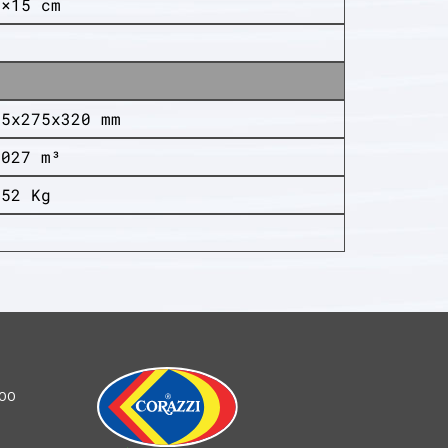
4×15 cm
05x275x320 mm
,027 m³
,52 Kg
0
100