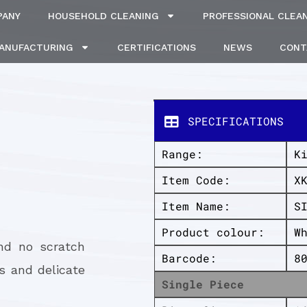
PANY
HOUSEHOLD CLEANING
PROFESSIONAL CLEA
MANUFACTURING
CERTIFICATIONS
NEWS
CONT
SPECIFICATIONS
Range:
K
Item Code:
X
Item Name:
S
Product colour:
W
and no scratch
Barcode:
8
s and delicate
Single Piece