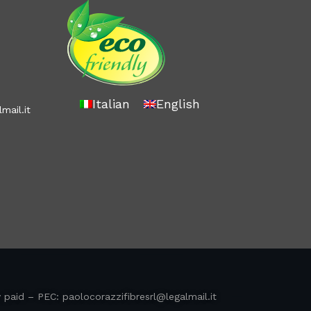
Italian
English
mail.it
y paid – PEC:
paolocorazzifibresrl@legalmail.it