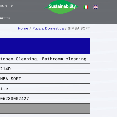
NING
ACTS
Home
/
Pulizia Domestica
/
SIMBA SOFT
itchen Cleaning
,
Bathroom cleaning
K214D
IMBA SOFT
hite
006230002427