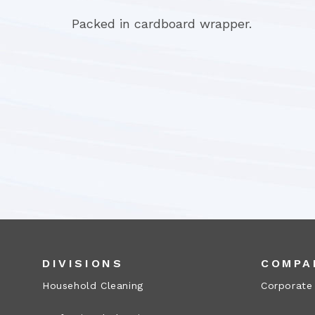
Packed in cardboard wrapper.
DIVISIONS
COMPA
Household Cleaning
Corporate