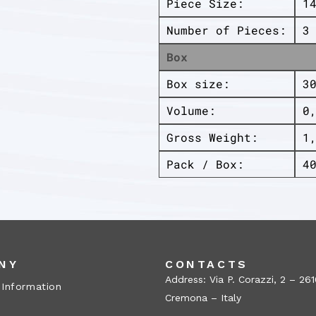
Piece Size:
1
Number of Pieces:
3
Box
Box size:
3
Volume:
0
Gross Weight:
1
Pack / Box:
4
NY
CONTACTS
Address: Via P. Corazzi, 2 – 26
 Information
Cremona – Italy