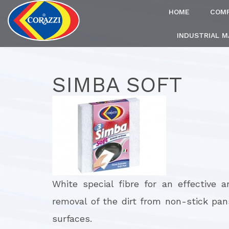
HOME
COM
INDUSTRIAL 
SIMBA SOFT
White special fibre for an effective 
removal of the dirt from non-stick pan
surfaces.