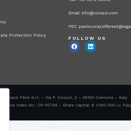
Email:
info@corazzi.com
icy
PEC:
paolocorazzifibresrl@legal
ata Protection Policy
FOLLOW US
Corazzi Fibre S.r.l. – Via P. Corazzi, 2 – 26100 Cremona – Italy
ative Index No.: CR-115794 – Share capital: € 1.040.000 i.v. full