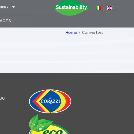
NING
ACTS
Home
/
Converters
100