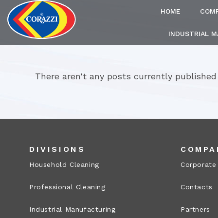
HOME
COM
INDUSTRIAL 
There aren't any posts currently published
DIVISIONS
COMPA
Household Cleaning
Corporate
Professional Cleaning
Contacts
Industrial Manufacturing
Partners