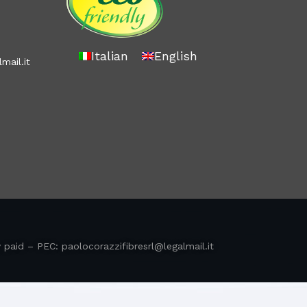
Italian
English
mail.it
y paid – PEC:
paolocorazzifibresrl@legalmail.it