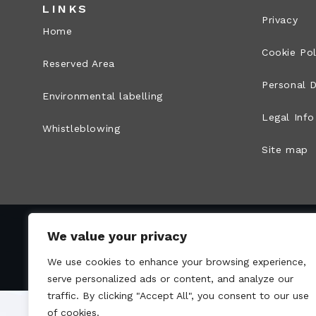
LINKS
Privacy
Home
Cookie Pol
Reserved Area
Personal D
Environmental labelling
Legal Info
Whistleblowing
Site map
We value your privacy
VAT no.: 00836170191 – Economic and Administr
We use cookies to enhance your browsing experience,
serve personalized ads or content, and analyze our
traffic. By clicking "Accept All", you consent to our use
of cookies.