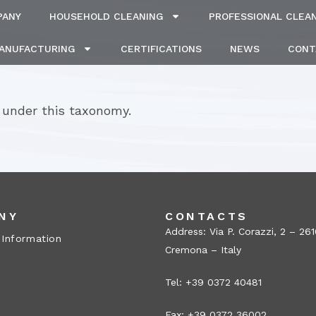
PANY
HOUSEHOLD CLEANING
PROFESSIONAL CLEA
MANUFACTURING
CERTIFICATIONS
NEWS
CONT
 under this taxonomy.
NY
CONTACTS
Address: Via P. Corazzi, 2 – 26
 Information
Cremona – Italy
Tel: +39 0372 40481
Fax: +39 0372 36002