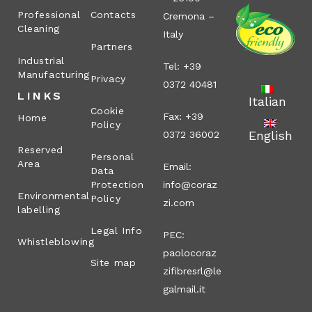
Professional
Contacts
Cremona –
Cleaning
Italy
Partners
Industrial
Tel: +39
Manufacturing
Privacy
0372 40481
LINKS
Italian
Cookie
Fax: +39
Home
Policy
English
0372 36002
Reserved
Personal
Area
Email:
Data
Protection
info@coraz
Environmental
Policy
zi.com
labelling
Legal Info
PEC:
Whistleblowing
paolocoraz
Site map
zifibresrl@le
galmail.it