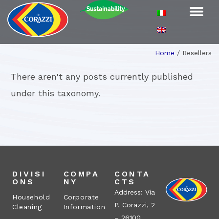
Home
/
Resellers
There aren't any posts currently published
under this taxonomy.
DIVISI
COMPA
CONTA
ONS
NY
CTS
Address: Via
Household
Corporate
P. Corazzi, 2
Cleaning
Information
– 26100