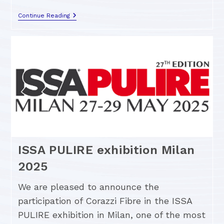
Continue Reading
ISSA PULIRE exhibition Milan
2025
We are pleased to announce the
participation of Corazzi Fibre in the ISSA
PULIRE exhibition in Milan, one of the most