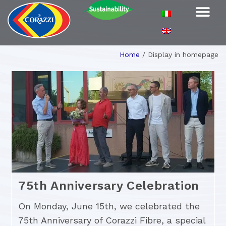
Home
/
Display in homepage
75th Anniversary Celebration
On Monday, June 15th, we celebrated the
75th Anniversary of Corazzi Fibre, a special