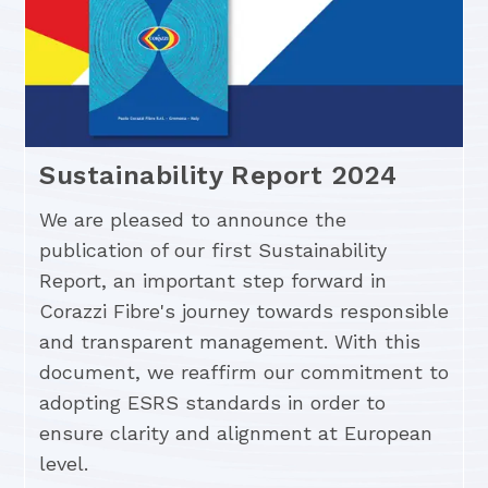
Sustainability Report 2024
We are pleased to announce the
publication of our first Sustainability
Report, an important step forward in
Corazzi Fibre's journey towards responsible
and transparent management. With this
document, we reaffirm our commitment to
adopting ESRS standards in order to
ensure clarity and alignment at European
level.