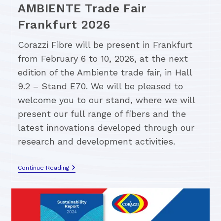
AMBIENTE Trade Fair
Frankfurt 2026
Corazzi Fibre will be present in Frankfurt
from February 6 to 10, 2026, at the next
edition of the Ambiente trade fair, in Hall
9.2 – Stand E70. We will be pleased to
welcome you to our stand, where we will
present our full range of fibers and the
latest innovations developed through our
research and development activities.
Continue Reading