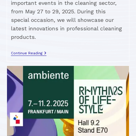
important events in the cleaning sector,
from May 27 to 29, 2025. During this
special occasion, we will showcase our
latest innovations in professional cleaning
products.
Continue Reading