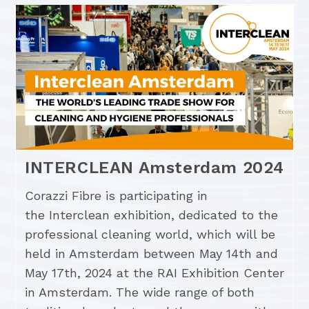
INTERCLEAN Amsterdam 2024
Corazzi Fibre is participating in
the Interclean exhibition, dedicated to the
professional cleaning world, which will be
held in Amsterdam between May 14th and
May 17th, 2024 at the RAI Exhibition Center
in Amsterdam. The wide range of both