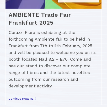
AMBIENTE Trade Fair
Frankfurt 2025
Corazzi Fibre is exhibiting at the
forthcoming Ambiente fair to be held in
Frankfurt from 7th to11th February, 2025
and will be pleased to welcome you on its
booth located Hall 9.2 – E70. Come and
see our stand to discover our complete
range of fibres and the latest novelties
outcoming from our research and
development activity.
Continue Reading