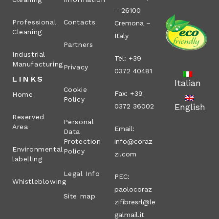
– 26100
Professional
Contacts
Cremona –
Cleaning
Italy
Partners
Industrial
Tel: +39
Manufacturing
Privacy
0372 40481
LINKS
Italian
Cookie
Fax: +39
Home
Policy
English
0372 36002
Reserved
Personal
Area
Email:
Data
Protection
info@coraz
Environmental
Policy
zi.com
labelling
Legal Info
PEC:
Whistleblowing
paolocoraz
Site map
zifibresrl@le
galmail.it