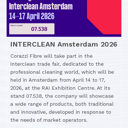
INTERCLEAN Amsterdam 2026
Corazzi Fibre will take part in the
Interclean trade fair, dedicated to the
professional cleaning world, which will be
held in Amsterdam from April 14 to 17,
2026, at the RAI Exhibition Centre. At its
stand 07.538, the company will showcase
a wide range of products, both traditional
and innovative, developed in response to
the needs of market operators.