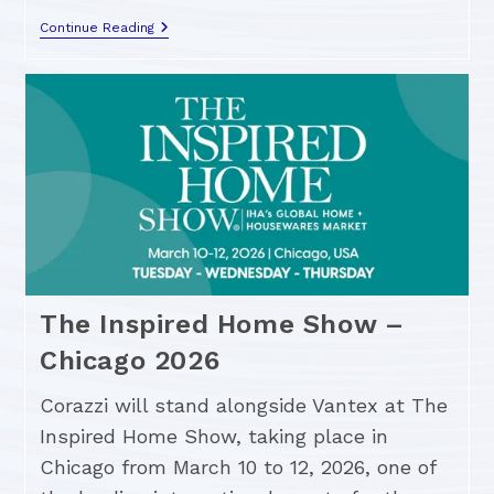
Continue Reading
The Inspired Home Show –
Chicago 2026
Corazzi will stand alongside Vantex at The
Inspired Home Show, taking place in
Chicago from March 10 to 12, 2026, one of