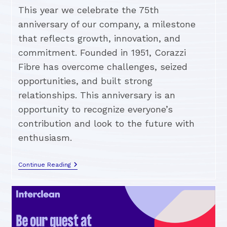
This year we celebrate the 75th
anniversary of our company, a milestone
that reflects growth, innovation, and
commitment. Founded in 1951, Corazzi
Fibre has overcome challenges, seized
opportunities, and built strong
relationships. This anniversary is an
opportunity to recognize everyone’s
contribution and look to the future with
enthusiasm.
Continue Reading