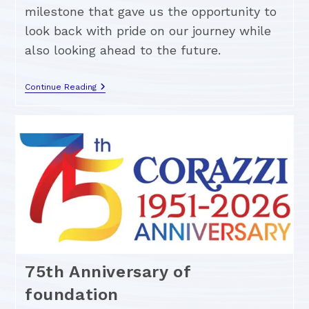
milestone that gave us the opportunity to
look back with pride on our journey while
also looking ahead to the future.
Continue Reading
75th Anniversary of
foundation