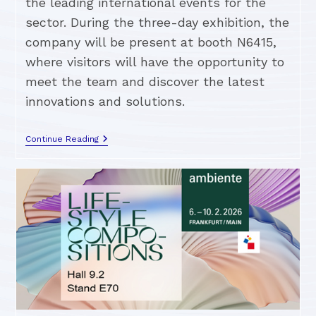
the leading international events for the
sector. During the three-day exhibition, the
company will be present at booth N6415,
where visitors will have the opportunity to
meet the team and discover the latest
innovations and solutions.
Continue Reading