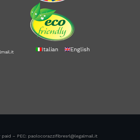
Italian
English
mail.it
y paid – PEC:
paolocorazzifibresrl@legalmail.it