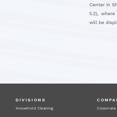
Center in S
5.2), where
will be disp
DIVISIONS
COMPA
Household Cleaning
Corporate