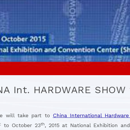
NA Int. HARDWARE SHOW 
re will take part to
China International Hardwar
t
th
to October 23
, 2015 at National Exhibition an