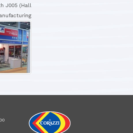
h J005 (Hall
anufacturing
100