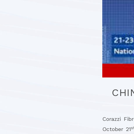
CHI
Corazzi Fib
s
October 21