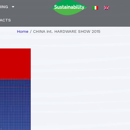
NING
ACTS
Home
/
CHINA Int. HARDWARE SHOW 2015