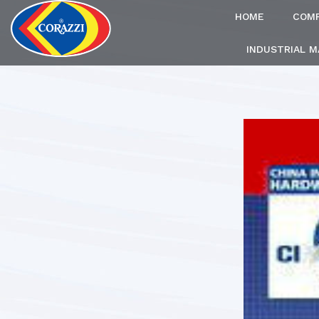
HOME
COM
INDUSTRIAL 