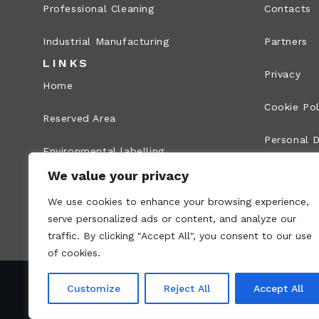
Professional Cleaning
Contacts
Industrial Manufacturing
Partners
LINKS
Privacy
Home
Cookie Pol
Reserved Area
Personal D
Environmental labelling
Legal Info
We value your privacy
Whistleblowing
We use cookies to enhance your browsing experience,
Site map
serve personalized ads or content, and analyze our
traffic. By clicking "Accept All", you consent to our use
of cookies.
Customize
Reject All
Accept All
VAT no.: 00836170191 – Economic and Administr