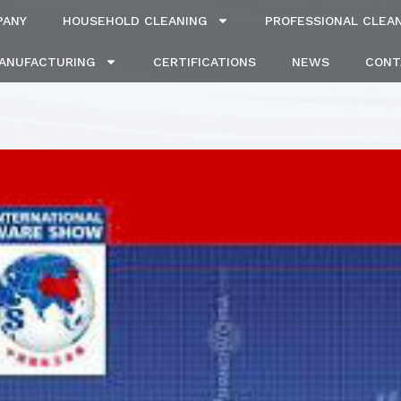
PANY
HOUSEHOLD CLEANING
PROFESSIONAL CLEA
MANUFACTURING
CERTIFICATIONS
NEWS
CONT