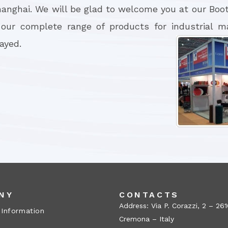
hanghai. We will be glad to welcome you at our Boot
 our complete range of products for industrial m
layed.
NY
CONTACTS
Address: Via P. Corazzi, 2 – 26
 Information
Cremona – Italy