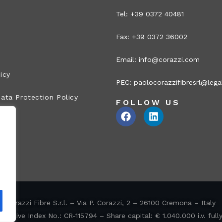
Tel: +39 0372 40481
Fax: +39 0372 36002
Email:
info@corazzi.com
icy
PEC:
paolocorazzifibresrl@legal
ata Protection Policy
FOLLOW US
Corazzi Fibre S.r.l. – Via P. Corazzi, 2 – 26100 Cremona – Italy
ative Index No.: CR-115794 – Share capital: € 1.040.000 i.v. full