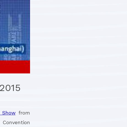
2015
e Show
from
d Convention