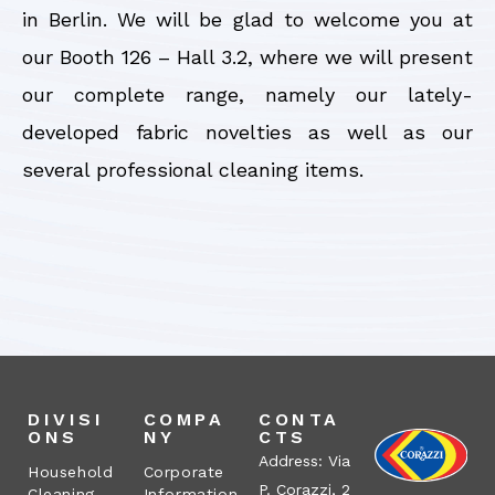
in Berlin. We will be glad to welcome you at
our Booth 126 – Hall 3.2, where we will present
our complete range, namely our lately-
developed fabric novelties as well as our
several professional cleaning items.
DIVISI
COMPA
CONTA
ONS
NY
CTS
Address: Via
Household
Corporate
P. Corazzi, 2
Cleaning
Information