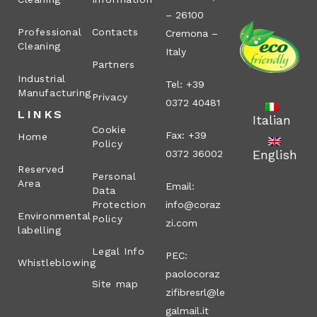
– 26100
Professional
Contacts
Cremona –
Cleaning
Italy
Partners
Industrial
Tel: +39
Manufacturing
Privacy
0372 40481
LINKS
Italian
Cookie
Fax: +39
Home
Policy
English
0372 36002
Reserved
Personal
Area
Email:
Data
Protection
info@coraz
Environmental
Policy
zi.com
labelling
Legal Info
PEC:
Whistleblowing
paolocoraz
Site map
zifibresrl@le
galmail.it