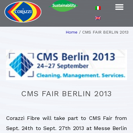
Home
/
CMS FAIR BERLIN 2013
CMS FAIR BERLIN 2013
Corazzi Fibre will take part to CMS Fair from
Sept. 24th to Sept. 27th 2013 at Messe Berlin