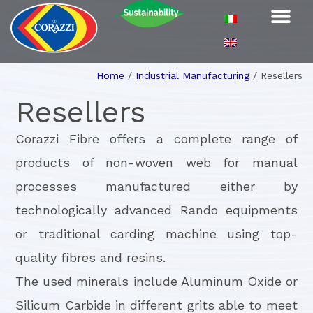
Home
/
Industrial Manufacturing
/
Resellers
Resellers
Corazzi Fibre offers a complete range of
products of non-woven web for manual
processes manufactured either by
technologically advanced Rando equipments
or traditional carding machine using top-
quality fibres and resins.
The used minerals include Aluminum Oxide or
Silicum Carbide in different grits able to meet