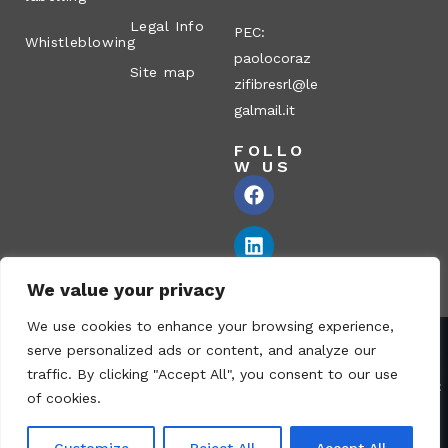
Legal Info
PEC:
Whistleblowing
paolocoraz
Site map
zifibresrl@le
galmail.it
FOLLO
W US
We value your privacy
We use cookies to enhance your browsing experience,
serve personalized ads or content, and analyze our
Corazzi Fibre S.r.l. – Via P. Corazzi, 2 – 26100 Cremona – Italy
traffic. By clicking "Accept All", you consent to our use
VAT no.: 00836170191 – Economic and Administrative Index No.:
of cookies.
CR-115794 – Share capital: € 1.040.000 i.v. fully paid – PEC:
paolocorazzifibresrl@legalmail.it