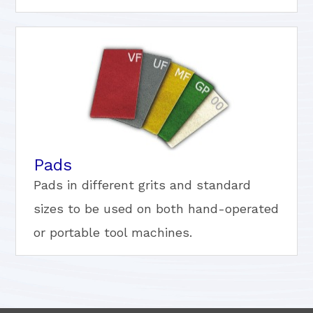
Pads
Pads in different grits and standard
sizes to be used on both hand-operated
or portable tool machines.