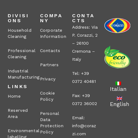
DIVISI
COMPA
CONTA
ONS
NY
CTS
Address: Via
Household
Corporate
P. Corazzi, 2
Cleaning
Information
– 26100
Professional
Contacts
Cremona –
Cleaning
Italy
Partners
Industrial
Tel: +39
Manufacturing
Privacy
0372 40481
LINKS
Italian
Cookie
Fax: +39
Home
Policy
English
0372 36002
Reserved
Personal
Area
Email:
Data
Protection
info@coraz
Environmental
Policy
zi.com
labelling