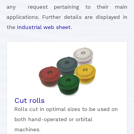
any request pertaining to their main
applications. Further details are displayed in
the
Industrial web sheet
.
Cut rolls
Rolls cut in optimal sizes to be used on
both hand-operated or orbital
machines.