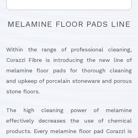
MELAMINE FLOOR PADS LINE
Within the range of professional cleaning,
Corazzi Fibre is introducing the new line of
melamine floor pads for thorough cleaning
and upkeep of porcelain stoneware and porous
stone floors.
The high cleaning power of melamine
effectively decreases the use of chemical
products. Every melamine floor pad Corazzi is