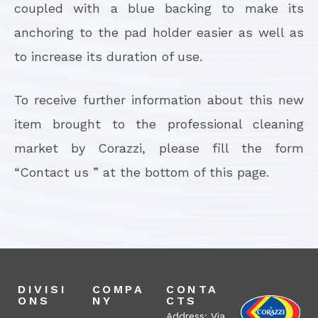
coupled with a blue backing to make its
anchoring to the pad holder easier as well as
to increase its duration of use.
To receive further information about this new
item brought to the professional cleaning
market by Corazzi, please fill the form
“Contact us ” at the bottom of this page.
DIVISI
COMPA
CONTA
ONS
NY
CTS
Address: Via