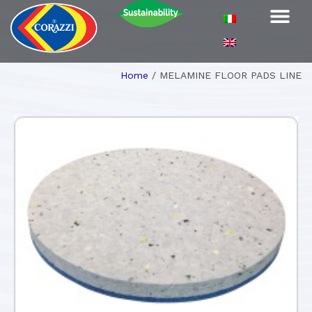
Home
/
MELAMINE FLOOR PADS LINE