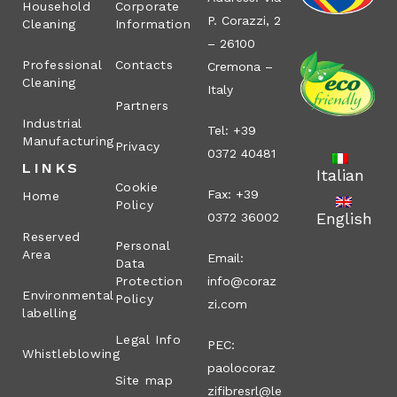
Household
Corporate
P. Corazzi, 2
Cleaning
Information
– 26100
Professional
Contacts
Cremona –
Cleaning
Italy
Partners
Industrial
Tel: +39
Manufacturing
Privacy
0372 40481
LINKS
Italian
Cookie
Fax: +39
Home
Policy
English
0372 36002
Reserved
Personal
Area
Email:
Data
Protection
info@coraz
Environmental
Policy
zi.com
labelling
Legal Info
PEC:
Whistleblowing
paolocoraz
Site map
zifibresrl@le