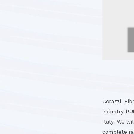
Corazzi Fib
industry
PU
Italy. We wi
complete ran