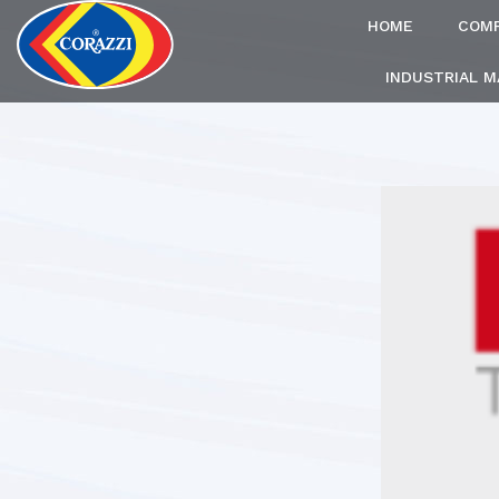
HOME
COM
INDUSTRIAL 