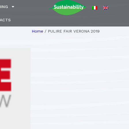
NING
ACTS
Home
/
PULIRE FAIR VERONA 2019