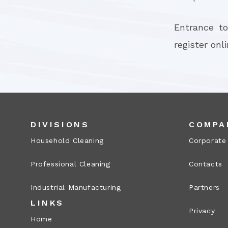
Entrance to
register onl
DIVISIONS
COMPA
Household Cleaning
Corporate
Professional Cleaning
Contacts
Industrial Manufacturing
Partners
LINKS
Privacy
Home