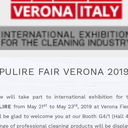
PULIRE FAIR VERONA 201
re will take part to international exhibition for 
st
rd
LIRE
from May 21
to May 23
, 2019 at Verona Fie
ll be glad to welcome you at our Booth G4/1 (Hall 
ge of professional cleaning products will be displa