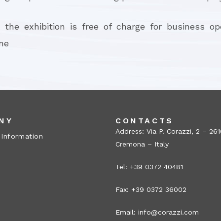
 the exhibition is free of charge for business o
ine
NY
CONTACTS
Address: Via P. Corazzi, 2 – 26
 Information
Cremona – Italy
Tel: +39 0372 40481
Fax: +39 0372 36002
Email:
info@corazzi.com