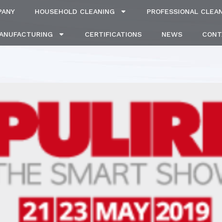
PANY
HOUSEHOLD CLEANING
PROFESSIONAL CLEA
MANUFACTURING
CERTIFICATIONS
NEWS
CONT