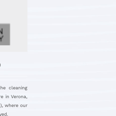
9
the cleaning
re in Verona,
4), where our
yed.