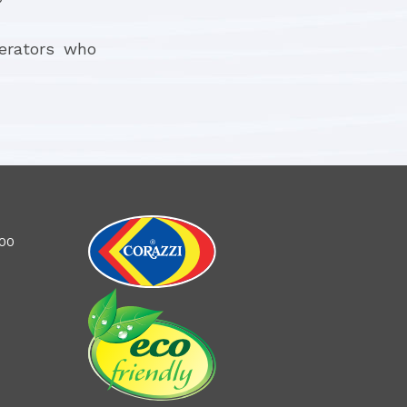
perators who
100