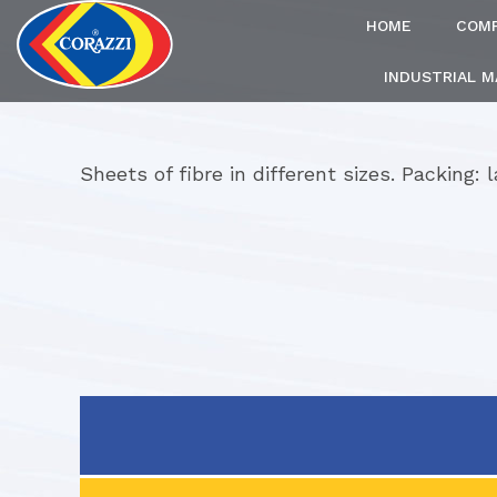
HOME
COM
INDUSTRIAL 
Sheets of fibre in different sizes. Packing: