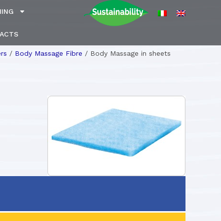
NING
ACTS
rs
/
Body Massage Fibre
/
Body Massage in sheets