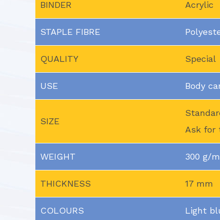
BINDER
Acrylic
STAPLE FIBRE
Polyest
QUALITY
Special
USE
Body ca
Standar
SIZE
Ask for 
WEIGHT
300 g/
THICKNESS
17 mm
COLOURS
Light bl