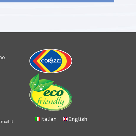
100
Italian
English
mail.it