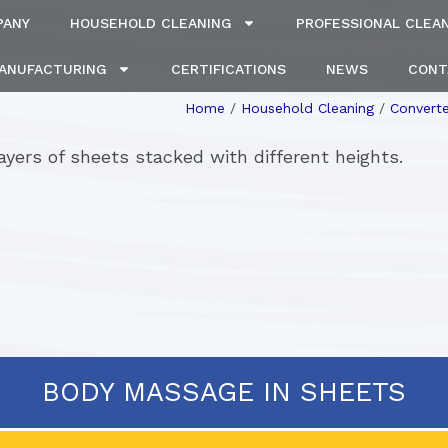
PANY
HOUSEHOLD CLEANING
PROFESSIONAL CLEA
MANUFACTURING
CERTIFICATIONS
NEWS
CONT
Home
/
Household Cleaning
/
Converte
 layers of sheets stacked with different heights.
BODY MASSAGE IN SHEETS