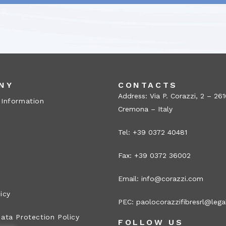
NY
CONTACTS
Address: Via P. Corazzi, 2 – 26
 Information
Cremona – Italy
Tel: +39 0372 40481
Fax: +39 0372 36002
Email:
info@corazzi.com
icy
PEC:
paolocorazzifibresrl@legal
ata Protection Policy
FOLLOW US