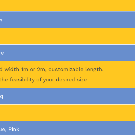
er
re
d width 1m or 2m, customizable length.
the feasibility of your desired size
mq
ue, Pink