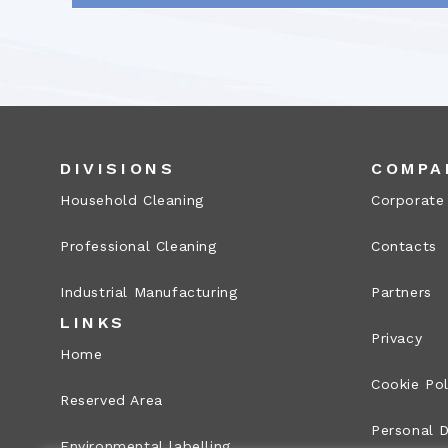
DIVISIONS
COMPA
Household Cleaning
Corporate
Professional Cleaning
Contacts
Industrial Manufacturing
Partners
LINKS
Privacy
Home
Cookie Pol
Reserved Area
Personal D
Environmental labelling