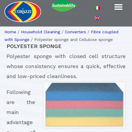
Home
/
Household Cleaning
/
Converters
/
Fibre coupled
with Sponge
/
Polyester sponge and Cellulose sponge
POLYESTER SPONGE
Polyester sponge with closed cell structure
whose consistency ensures a quick, effective
and low-priced cleanliness.
Following
are the
main
advantage