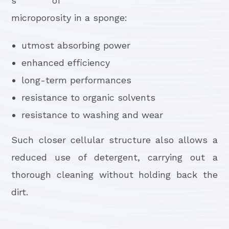
s of
microporosity in a sponge:
utmost absorbing power
enhanced efficiency
long-term performances
resistance to organic solvents
resistance to washing and wear
Such closer cellular structure also allows a
reduced use of detergent, carrying out a
thorough cleaning without holding back the
dirt.