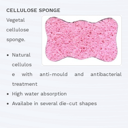
CELLULOSE SPONGE
Vegetal
cellulose
sponge.
Natural
cellulos
e with anti-mould and antibacterial
treatment
High water absorption
Availabe in several die-cut shapes