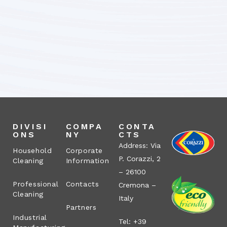
DIVISI
COMPA
CONTA
ONS
NY
CTS
Address: Via
Household
Corporate
P. Corazzi, 2
Cleaning
Information
– 26100
Professional
Contacts
Cremona –
Cleaning
Italy
Partners
Industrial
Tel: +39