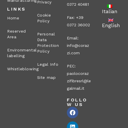
Manufacturing
Privacy
0372 40481
LINKS
Italian
Cookie
Fax: +39
Home
Policy
English
0372 36002
Reserved
Personal
Area
Email:
Data
Protection
info@coraz
Environmental
Policy
zi.com
labelling
Legal Info
PEC:
Whistleblowing
paolocoraz
Site map
zifibresrl@le
galmail.it
FOLLO
W US