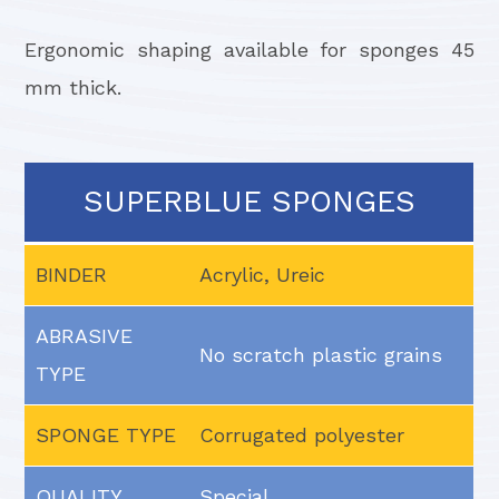
Ergonomic shaping available for sponges 45
mm thick.
SUPERBLUE SPONGES
BINDER
Acrylic, Ureic
ABRASIVE
No scratch plastic grains
TYPE
SPONGE TYPE
Corrugated polyester
QUALITY
Special