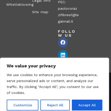
Legal Info
PEC:
Whistleblowing
paolocoraz
Site map
zifibresrl@le
galmail.it
FOLLO
W US
We value your privacy
We use cookies to enhance your browsing experience,
serve personalized ads or content, and analyze our
Corazzi Fibre S.r.l. – Via P. Corazzi, 2 – 26100 Cremona – Italy
traffic. By clicking "Accept All", you consent to our use
VAT no.: 00836170191 – Economic and Administrative Index No.:
of cookies.
CR-115794 – Share capital: € 1.040.000 i.v. fully paid – PEC:
paolocorazzifibresrl@legalmail.it
Customize
Reject All
Accept All