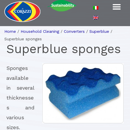
Home
/
Household Cleaning
/
Converters
/
Superblue
/
Superblue sponges
Superblue sponges
Sponges
available
in several
thicknesse
s and
various
sizes.