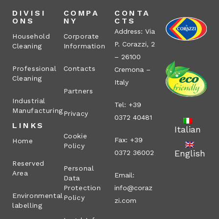
DIVISI
COMPA
CONTA
ONS
NY
CTS
Address: Via
Household
Corporate
P. Corazzi, 2
Cleaning
Information
– 26100
Professional
Contacts
Cremona –
Cleaning
Italy
Partners
Industrial
Tel: +39
Manufacturing
Privacy
0372 40481
LINKS
Italian
Cookie
Fax: +39
Home
Policy
English
0372 36002
Reserved
Personal
Area
Email:
Data
Protection
info@coraz
Environmental
Policy
zi.com
labelling