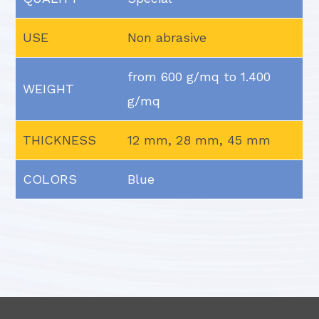
USE
Non abrasive
from 600 g/mq to 1.400
WEIGHT
g/mq
THICKNESS
12 mm, 28 mm, 45 mm
COLORS
Blue