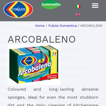
Home
/
Pulizia Domestica
/
ARCOBALENO
ARCOBALENO
Coloured and long-lasting abrasive
sponges, ideal for even the most stubborn
dirt and the daily cleaning of kitchenware