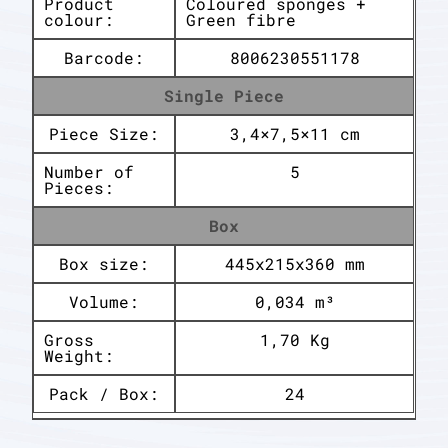
Product
Coloured sponges +
colour:
Green fibre
Barcode:
8006230551178
Single Piece
Piece Size:
3,4×7,5×11 cm
Number of
5
Pieces:
Box
Box size:
445x215x360 mm
Volume:
0,034 m³
Gross
1,70 Kg
Weight:
Pack / Box:
24