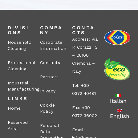
DIVISI
COMPA
CONTA
ONS
NY
CTS
Address: Via
Household
Corporate
P. Corazzi, 2
Cleaning
Information
– 26100
Professional
Contacts
Cremona –
Cleaning
Italy
Partners
Industrial
Tel: +39
Manufacturing
Privacy
0372 40481
LINKS
Italian
Cookie
Fax: +39
Home
Policy
English
0372 36002
Reserved
Personal
Area
Email:
Data
Protection
info@coraz