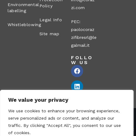
Environmental
Policy
zi.com
labelling
Legal Info
PEC:
Whistleblowing
paolocoraz
Site map
zifibresrl@le
galmail.it
FOLLO
W US
We value your privacy
We use cookies to enhance your browsing experience,
serve personalized ads or content, and analyze our
Corazzi Fibre S.r.l. – Via P. Corazzi, 2 – 26100 Cremona – Italy
traffic. By clicking "Accept All", you consent to our use
VAT no.: 00836170191 – Economic and Administrative Index No.:
of cookies.