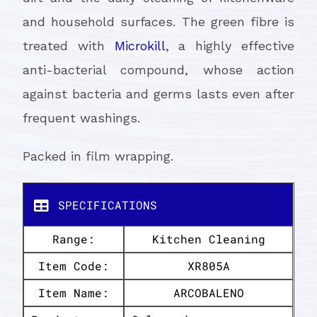
and household surfaces. The green fibre is
treated with
Microkill
, a highly effective
anti-bacterial compound, whose action
against bacteria and germs lasts even after
frequent washings.
Packed in film wrapping.
SPECIFICATIONS
Range:
Kitchen Cleaning
Item Code:
XR805A
Item Name:
ARCOBALENO