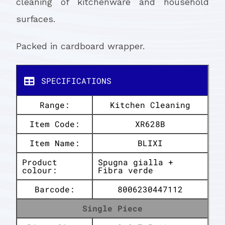
cleaning of kitchenware and household
surfaces.
Packed in cardboard wrapper.
SPECIFICATIONS
Range:
Kitchen Cleaning
Item Code:
XR628B
Item Name:
BLIXI
Product
Spugna gialla +
colour:
Fibra verde
Barcode:
8006230447112
Single Piece