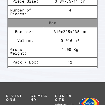
Piece Size:
3,8×7,5×11 cm
Number of
4
Pieces:
Box
Box size:
310x225x235 mm
Volume:
0,016 m³
Gross
1,00 Kg
Weight:
Pack / Box:
12
DIVISI
COMPA
CONTA
ONS
NY
CTS
Address: Via