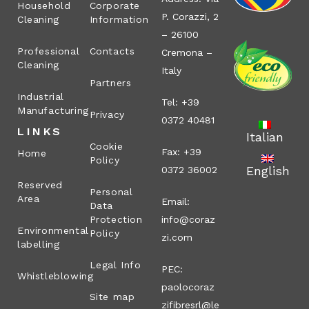
Household
Corporate
P. Corazzi, 2
Cleaning
Information
– 26100
Professional
Contacts
Cremona –
Cleaning
Italy
Partners
Industrial
Tel: +39
Manufacturing
Privacy
0372 40481
LINKS
Italian
Cookie
Fax: +39
Home
Policy
English
0372 36002
Reserved
Personal
Area
Email:
Data
Protection
info@coraz
Environmental
Policy
zi.com
labelling
Legal Info
PEC:
Whistleblowing
paolocoraz
Site map
zifibresrl@le