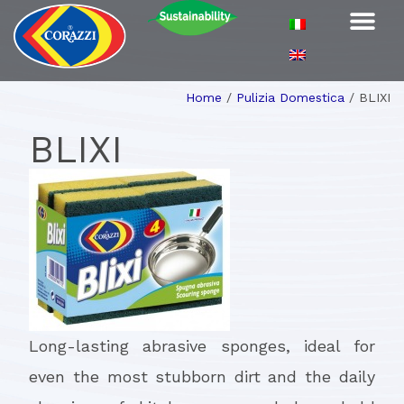
Home
/
Pulizia Domestica
/
BLIXI
BLIXI
Long-lasting abrasive sponges, ideal for
even the most stubborn dirt and the daily