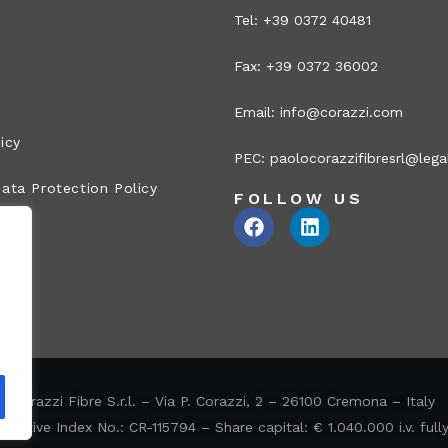
Tel: +39 0372 40481
Fax: +39 0372 36002
Email:
info@corazzi.com
icy
PEC:
paolocorazzifibresrl@legal
ata Protection Policy
FOLLOW US
Corazzi Fibre S.r.l. – Via P. Corazzi, 2 – 26100 Cremona – Italy
ative Index No.: CR-115794 – Share capital: € 1.040.000 i.v. full