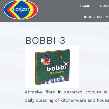
HOME
COM
INDUSTRIAL 
BOBBI 3
Abrasive fibre in assorted colours su
daily cleaning of kitchenware and house