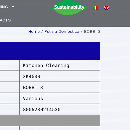
NING
ACTS
Home
/
Pulizia Domestica
/
BOBBI 3
Kitchen Cleaning
XK453B
BOBBI 3
Various
8006230214530