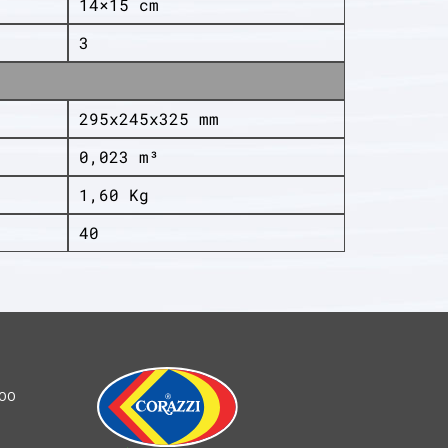
14×15 cm
3
295x245x325 mm
0,023 m³
1,60 Kg
40
100