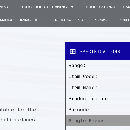
PANY
HOUSEHOLD CLEANING
PROFESSIONAL CLEA
MANUFACTURING
CERTIFICATIONS
NEWS
CONT
SPECIFICATIONS
Range:
Item Code:
Item Name:
Product colour:
Barcode:
itable for the
hold surfaces.
Single Piece