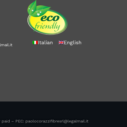
Italian
English
mail.it
y paid – PEC:
paolocorazzifibresrl@legalmail.it