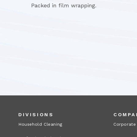
Packed in film wrapping.
DIVISIONS
COMPA
Household Cleaning
Corporate