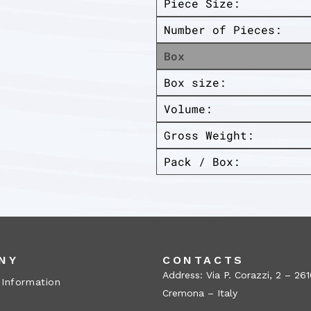
Piece Size:
Number of Pieces:
Box
Box size:
Volume:
Gross Weight:
Pack / Box:
NY
CONTACTS
Address: Via P. Corazzi, 2 – 26
 Information
Cremona – Italy