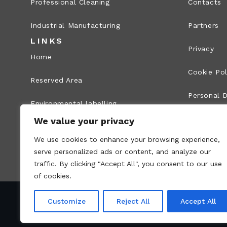
Professional Cleaning
Contacts
Industrial Manufacturing
Partners
LINKS
Privacy
Home
Cookie Pol
Reserved Area
Personal D
Environmental labelling
Legal Info
We value your privacy
Whistleblowing
We use cookies to enhance your browsing experience,
Site map
serve personalized ads or content, and analyze our
traffic. By clicking "Accept All", you consent to our use
of cookies.
Customize
Reject All
Accept All
VAT no.: 00836170191 – Economic and Administr