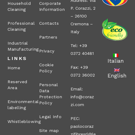
Address: Via
Household
Corporate
P. Corazzi, 2
Cleaning
Information
– 26100
Professional
Contacts
Cremona –
Cleaning
Italy
Partners
Industrial
Tel: +39
Manufacturing
Privacy
0372 40481
LINKS
Italian
Cookie
Fax: +39
Home
Policy
English
0372 36002
Reserved
Personal
Area
Email:
Data
Protection
info@coraz
Environmental
Policy
zi.com
labelling
Legal Info
PEC:
Whistleblowing
paolocoraz
Site map
zifibresrl@le