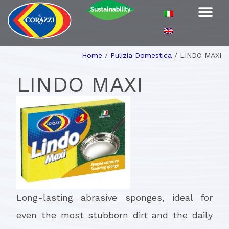
Home
/
Pulizia Domestica
/
LINDO MAXI
LINDO MAXI
Long-lasting abrasive sponges, ideal for
even the most stubborn dirt and the daily