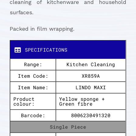
cleaning of kitchenware and household
surfaces.
Packed in film wrapping.
SPECIFICATIONS
Range:
Kitchen Cleaning
Item Code:
XR859A
Item Name:
LINDO MAXI
Product
Yellow sponge +
colour:
Green fibre
Barcode:
8006230491320
Single Piece