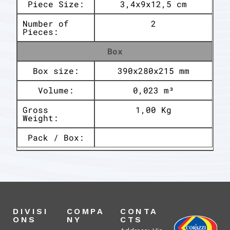
Piece Size:
3,4x9x12,5 cm
Number of
2
Pieces:
Box
Box size:
390x280x215 mm
Volume:
0,023 m³
Gross
1,00 Kg
Weight:
Pack / Box:
DIVISI
COMPA
CONTA
ONS
NY
CTS