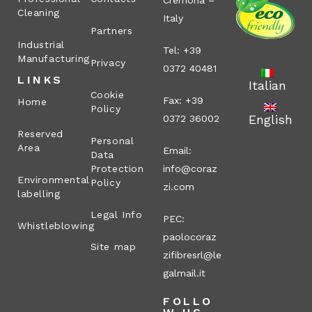
Cremona –
Cleaning
Italy
Partners
Industrial
Tel: +39
Manufacturing
Privacy
0372 40481
LINKS
Italian
Cookie
Fax: +39
Home
Policy
English
0372 36002
Reserved
Personal
Area
Email:
Data
Protection
info@coraz
Environmental
Policy
zi.com
labelling
Legal Info
PEC:
Whistleblowing
paolocoraz
Site map
zifibresrl@le
galmail.it
FOLLO