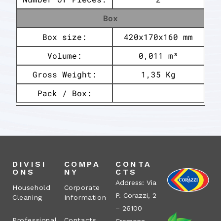
Box
Box size:
420x170x160 mm
Volume:
0,011 m³
Gross Weight:
1,35 Kg
Pack / Box:
DIVISI
COMPA
CONTA
ONS
NY
CTS
Address: Via
Household
Corporate
P. Corazzi, 2
Cleaning
Information
– 26100
Professional
Contacts