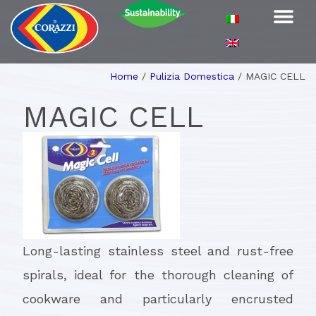
Home
/
Pulizia Domestica
/
MAGIC CELL
MAGIC CELL
Long-lasting stainless steel and rust-free
spirals, ideal for the thorough cleaning of
cookware and particularly encrusted