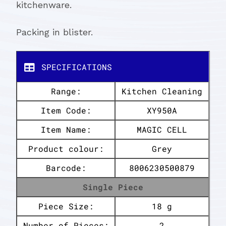
kitchenware.
Packing in blister.
SPECIFICATIONS
Range:
Kitchen Cleaning
Item Code:
XY950A
Item Name:
MAGIC CELL
Product colour:
Grey
Barcode:
8006230500879
Single Piece
Piece Size:
18 g
Number of Pieces:
2