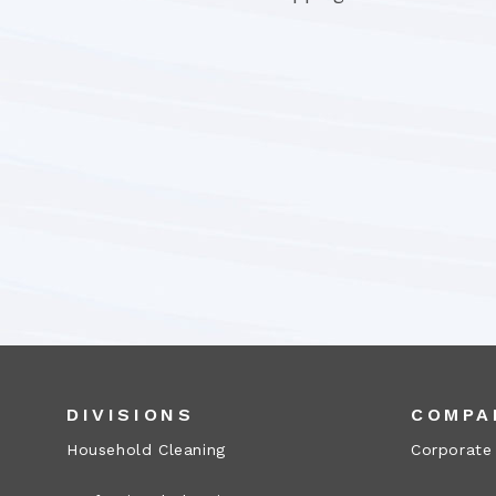
DIVISIONS
COMPA
Household Cleaning
Corporate