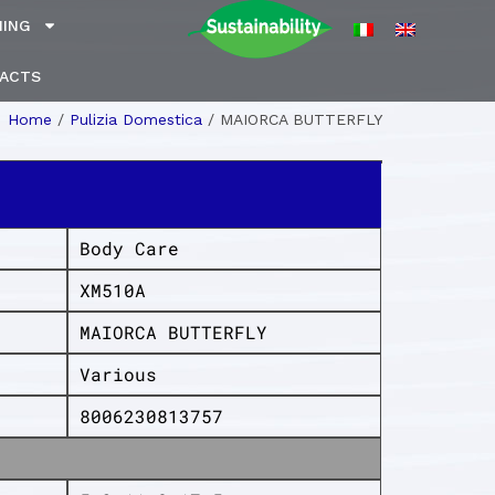
NING
ACTS
Home
/
Pulizia Domestica
/
MAIORCA BUTTERFLY
Body Care
XM510A
MAIORCA BUTTERFLY
Various
8006230813757