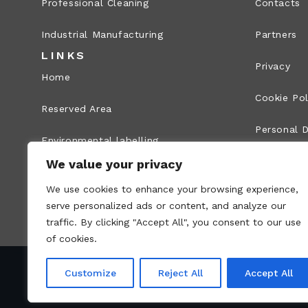
Professional Cleaning
Contacts
Industrial Manufacturing
Partners
LINKS
Privacy
Home
Cookie Pol
Reserved Area
Personal D
Environmental labelling
Legal Info
We value your privacy
Whistleblowing
We use cookies to enhance your browsing experience,
Site map
serve personalized ads or content, and analyze our
traffic. By clicking "Accept All", you consent to our use
of cookies.
Customize
Reject All
Accept All
VAT no.: 00836170191 – Economic and Administr