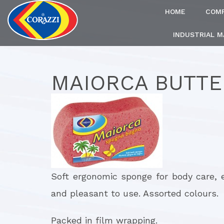
HOME
COM
INDUSTRIAL 
MAIORCA BUTTE
Soft ergonomic sponge for body care, 
and pleasant to use. Assorted colours.
Packed in film wrapping.