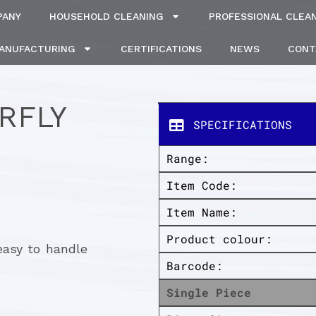
PANY
HOUSEHOLD CLEANING
PROFESSIONAL CLEA
MANUFACTURING
CERTIFICATIONS
NEWS
CONT
RFLY
SPECIFICATIONS
Range:
Item Code:
Item Name:
Product colour:
easy to handle
Barcode:
Single Piece