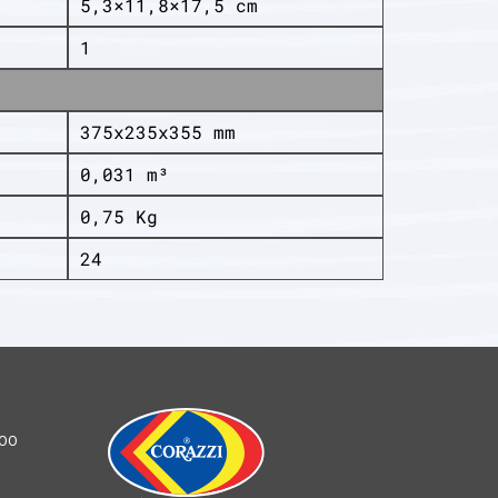
5,3×11,8×17,5 cm
1
375x235x355 mm
0,031 m³
0,75 Kg
24
100