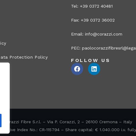
Tel: +39 0372 40481
Fax: +39 0372 36002
Email:
info@corazzi.com
icy
PEC:
paolocorazzifibresrl@legal
ata Protection Policy
FOLLOW US
Corazzi Fibre S.r.l. – Via P. Corazzi, 2 – 26100 Cremona – Italy
ative Index No.: CR-115794 – Share capital: € 1.040.000 i.v. full