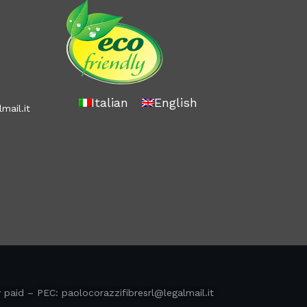
Italian
English
mail.it
y paid – PEC:
paolocorazzifibresrl@legalmail.it