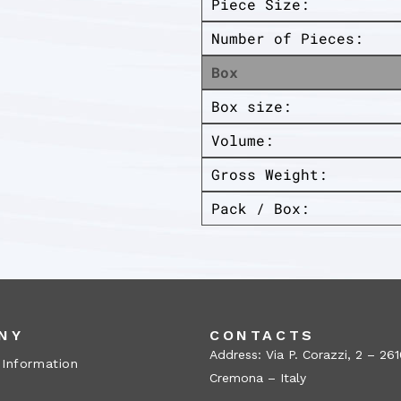
Piece Size:
Number of Pieces:
Box
Box size:
Volume:
Gross Weight:
Pack / Box:
NY
CONTACTS
Address: Via P. Corazzi, 2 – 26
 Information
Cremona – Italy