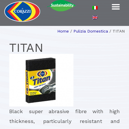
Home
/
Pulizia Domestica
/
TITAN
TITAN
Black super abrasive fibre with high
thickness, particularly resistant and