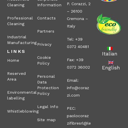
P. Corazzi, 2
Cleaning
Information
– 26100
Professional
Contacts
Cremona –
Cleaning
Italy
Partners
Industrial
Tel: +39
Manufacturing
Privacy
0372 40481
LINKS
Italian
Cookie
Fax: +39
Home
Policy
English
0372 36002
Reserved
Personal
Area
Email:
Data
Protection
info@coraz
Environmental
Policy
zi.com
labelling
Legal Info
PEC:
Whistleblowing
paolocoraz
Site map
zifibresrl@le