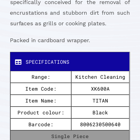
specifically conceived for the removal of
encrustations and stubborn dirt from such
surfaces as grills or cooking plates.
Packed in cardboard wrapper.
SPECIFICATIONS
Range:
Kitchen Cleaning
Item Code:
XK600A
Item Name:
TITAN
Product colour:
Black
Barcode:
8006230500640
Single Piece