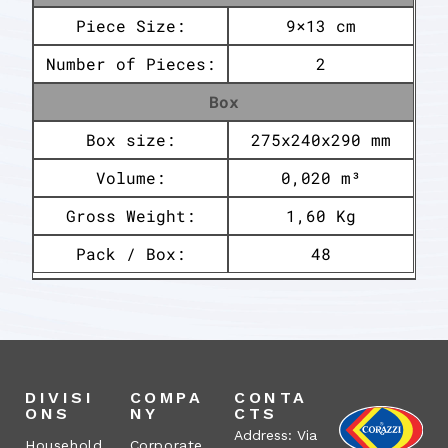
Piece Size:
9×13 cm
Number of Pieces:
2
Box
Box size:
275x240x290 mm
Volume:
0,020 m³
Gross Weight:
1,60 Kg
Pack / Box:
48
DIVISI
COMPA
CONTA
ONS
NY
CTS
Address: Via
Household
Corporate