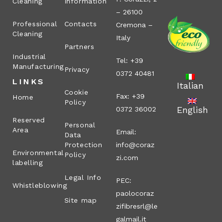
Cleaning
Information
– 26100
Professional
Contacts
Cremona –
Cleaning
Italy
Partners
Industrial
Tel: +39
Manufacturing
Privacy
0372 40481
LINKS
Italian
Cookie
Fax: +39
Home
Policy
English
0372 36002
Reserved
Personal
Area
Email:
Data
Protection
info@coraz
Environmental
Policy
zi.com
labelling
Legal Info
PEC:
Whistleblowing
paolocoraz
Site map
zifibresrl@le
galmail.it