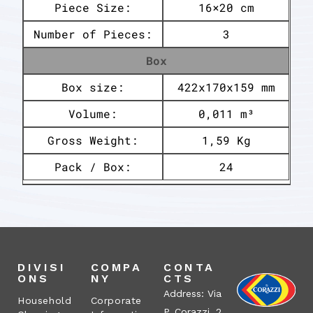
Piece Size:
16×20 cm
Number of Pieces:
3
Box
Box size:
422x170x159 mm
Volume:
0,011 m³
Gross Weight:
1,59 Kg
Pack / Box:
24
DIVISI
COMPA
CONTA
ONS
NY
CTS
Address: Via
Household
Corporate
P. Corazzi, 2