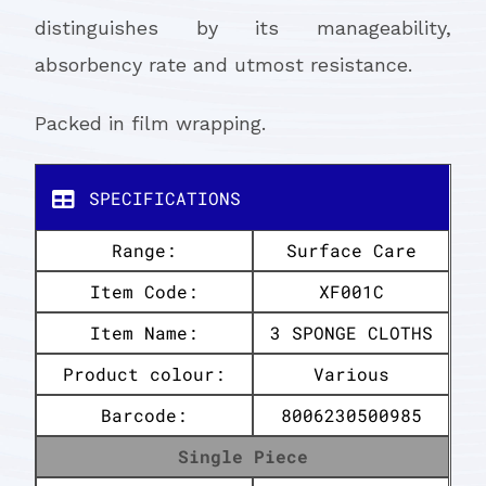
distinguishes by its manageability,
absorbency rate and utmost resistance.
Packed in film wrapping.
SPECIFICATIONS
Range:
Surface Care
Item Code:
XF001C
Item Name:
3 SPONGE CLOTHS
Product colour:
Various
Barcode:
8006230500985
Single Piece