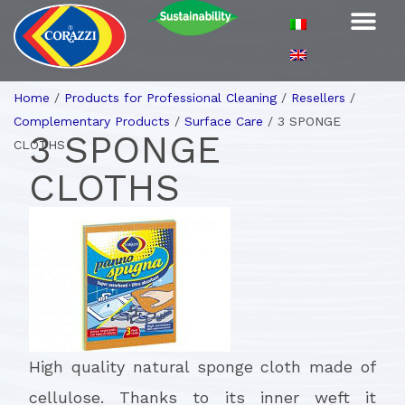
Home
/
Products for Professional Cleaning
/
Resellers
/
Complementary Products
/
Surface Care
/
3 SPONGE
3 SPONGE
CLOTHS
CLOTHS
High quality natural sponge cloth made of
cellulose. Thanks to its inner weft it