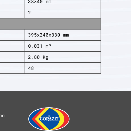
38×40 cm
2
395x240x330 mm
0,031 m³
2,80 Kg
48
100