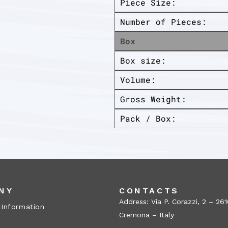
Piece Size:
Number of Pieces:
Box
Box size:
Volume:
Gross Weight:
Pack / Box:
NY
CONTACTS
Address: Via P. Corazzi, 2 – 26
 Information
Cremona – Italy