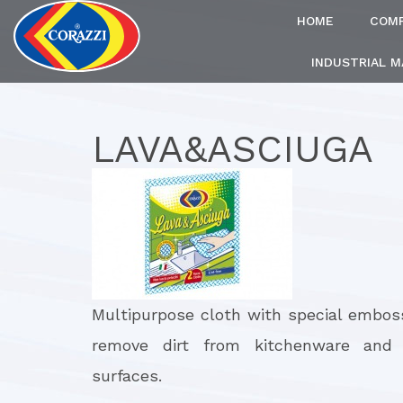
HOME
COM
INDUSTRIAL 
LAVA&ASCIUGA
Multipurpose cloth with special embos
remove dirt from kitchenware and 
surfaces.