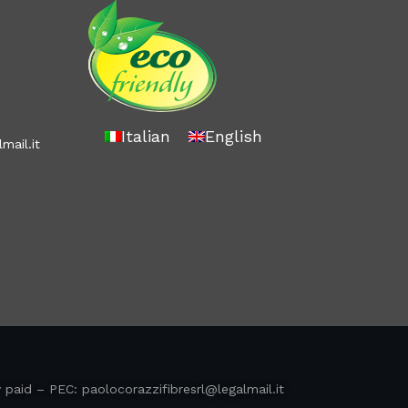
Italian
English
mail.it
y paid – PEC:
paolocorazzifibresrl@legalmail.it