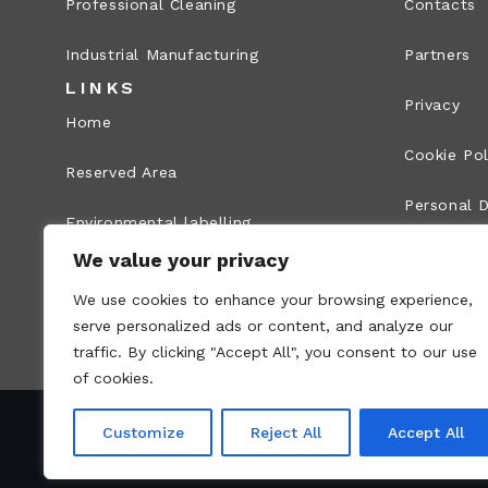
Professional Cleaning
Contacts
Industrial Manufacturing
Partners
LINKS
Privacy
Home
Cookie Pol
Reserved Area
Personal D
Environmental labelling
Legal Info
We value your privacy
Whistleblowing
We use cookies to enhance your browsing experience,
Site map
serve personalized ads or content, and analyze our
traffic. By clicking "Accept All", you consent to our use
of cookies.
Customize
Reject All
Accept All
VAT no.: 00836170191 – Economic and Administr