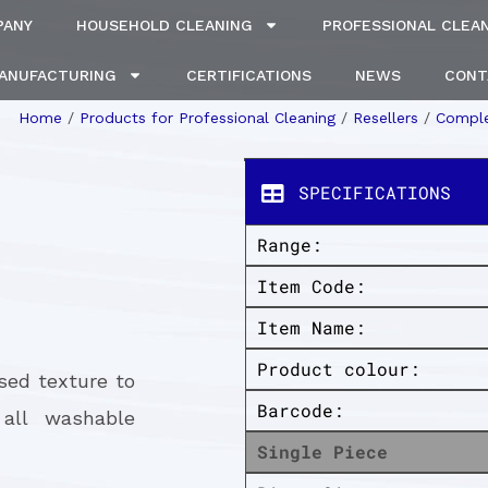
PANY
HOUSEHOLD CLEANING
PROFESSIONAL CLEA
MANUFACTURING
CERTIFICATIONS
NEWS
CONT
Home
/
Products for Professional Cleaning
/
Resellers
/
Comple
SPECIFICATIONS
Range:
Item Code:
Item Name:
Product colour:
sed texture to
Barcode:
all washable
Single Piece