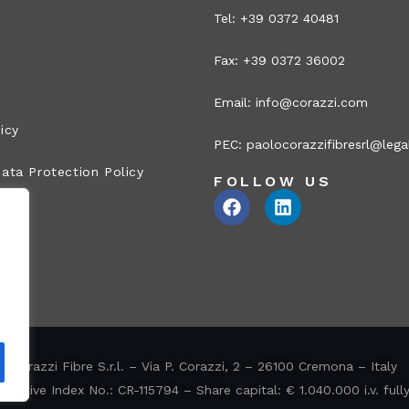
Tel: +39 0372 40481
Fax: +39 0372 36002
Email:
info@corazzi.com
icy
PEC:
paolocorazzifibresrl@legal
ata Protection Policy
FOLLOW US
Corazzi Fibre S.r.l. – Via P. Corazzi, 2 – 26100 Cremona – Italy
ative Index No.: CR-115794 – Share capital: € 1.040.000 i.v. full