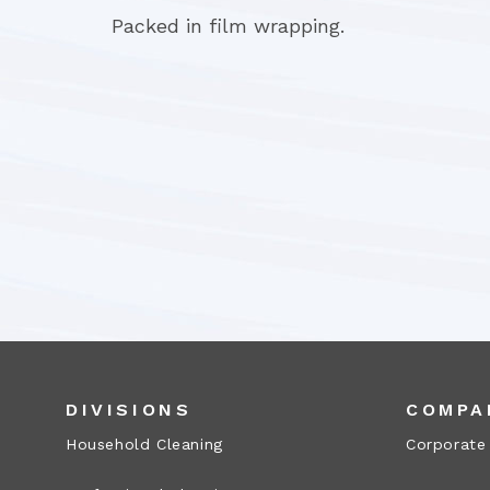
Packed in film wrapping.
DIVISIONS
COMPA
Household Cleaning
Corporate