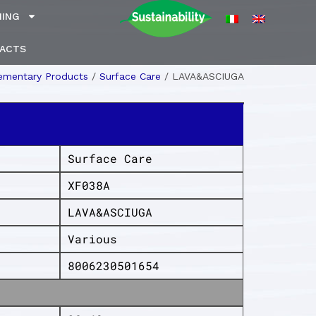
NING
ACTS
mentary Products
/
Surface Care
/
LAVA&ASCIUGA
Surface Care
XF038A
LAVA&ASCIUGA
Various
8006230501654