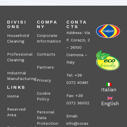
DIVISI
COMPA
CONTA
ONS
NY
CTS
Address: Via
Household
Corporate
P. Corazzi, 2
Cleaning
Information
– 26100
Professional
Contacts
Cremona –
Cleaning
Italy
Partners
Industrial
Tel: +39
Manufacturing
Privacy
0372 40481
LINKS
Italian
Cookie
Fax: +39
Home
Policy
English
0372 36002
Reserved
Personal
Area
Email:
Data
Protection
info@coraz