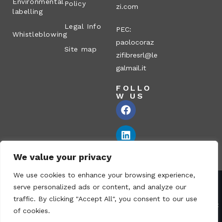
Environmental
Policy
zi.com
labelling
Legal Info
PEC:
Whistleblowing
paolocoraz
Site map
zifibresrl@le
galmail.it
FOLLO
W US
We value your privacy
We use cookies to enhance your browsing experience,
serve personalized ads or content, and analyze our
Corazzi Fibre S.r.l. – Via P. Corazzi, 2 – 26100 Cremona – Italy
traffic. By clicking "Accept All", you consent to our use
VAT no.: 00836170191 – Economic and Administrative Index No.:
of cookies.
CR-115794 – Share capital: € 1.040.000 i.v. fully paid – PEC: