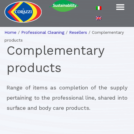
Home
/
Professional Cleaning
/
Resellers
/
Complementary
products
Complementary
products
Range of items as completion of the supply
pertaining to the professional line, shared into
surface and body care products.