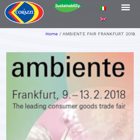
Home
/
AMBIENTE FAIR FRANKFURT 2018