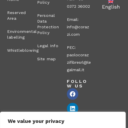
Policy
English
0372 36002
Reserved
Personal
Area
Email:
Data
Protection
info@coraz
Environmental
Policy
zi.com
labelling
Legal Info
PEC:
Whistleblowing
paolocoraz
Site map
zifibresrl@le
galmail.it
FOLLO
W US
We value your privacy