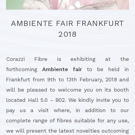
AMBIENTE FAIR FRANKFURT
2018
Corazzi Fibre is exhibiting at the
forthcoming
Ambiente fair
to be held in
Frankfurt from 9th to 13th February, 2018 and
will be pleased to welcome you on its booth
located Hall 5.0 – B02. We kindly invite you to
pay us a visit where, in addition to our
complete range of fibres suitable for any use,
we will present the latest novelties outcoming