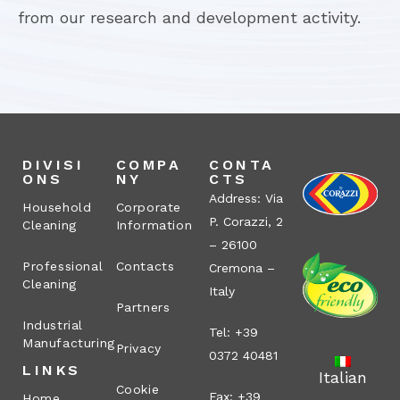
from our research and development activity.
DIVISI
COMPA
CONTA
ONS
NY
CTS
Address: Via
Household
Corporate
P. Corazzi, 2
Cleaning
Information
– 26100
Professional
Contacts
Cremona –
Cleaning
Italy
Partners
Industrial
Tel: +39
Manufacturing
Privacy
0372 40481
LINKS
Italian
Cookie
Fax: +39
Home