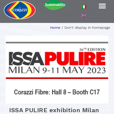
Home
/
Don't display in homepage
ISSA PULIRE exhibition Milan