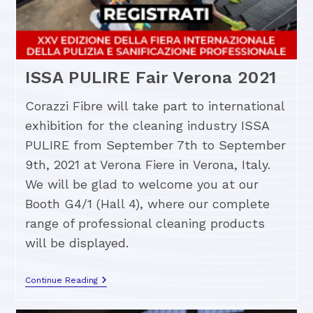
ISSA PULIRE Fair Verona 2021
Corazzi Fibre will take part to international
exhibition for the cleaning industry ISSA
PULIRE from September 7th to September
9th, 2021 at Verona Fiere in Verona, Italy.
We will be glad to welcome you at our
Booth G4/1 (Hall 4), where our complete
range of professional cleaning products
will be displayed.
Continue Reading