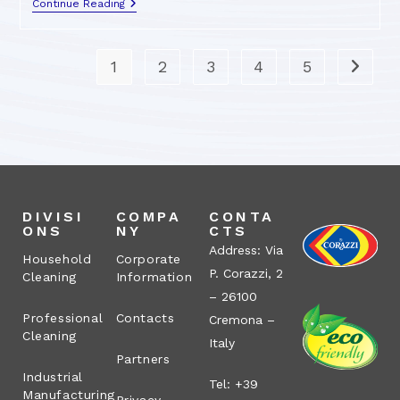
Continue Reading
1
2
3
4
5
DIVISI
COMPA
CONTA
ONS
NY
CTS
Address: Via
Household
Corporate
P. Corazzi, 2
Cleaning
Information
– 26100
Professional
Contacts
Cremona –
Cleaning
Italy
Partners
Industrial
Tel: +39
Manufacturing