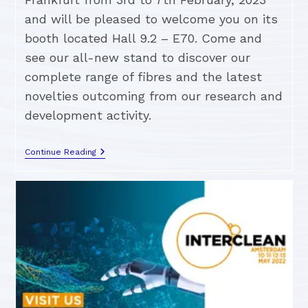
and will be pleased to welcome you on its
booth located Hall 9.2 – E70. Come and
see our all-new stand to discover our
complete range of fibres and the latest
novelties outcoming from our research and
development activity.
Continue Reading