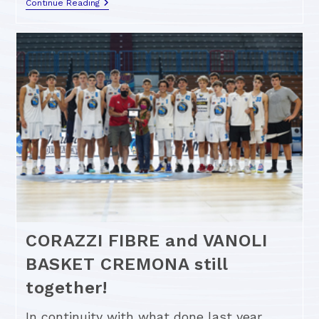
Continue Reading
CORAZZI FIBRE and VANOLI
BASKET CREMONA still
together!
In continuity with what done last year,