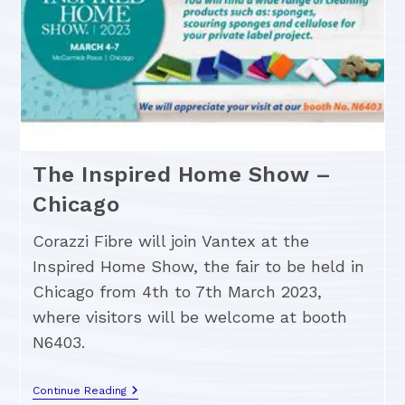
The Inspired Home Show –
Chicago
Corazzi Fibre will join Vantex at the
Inspired Home Show, the fair to be held in
Chicago from 4th to 7th March 2023,
where visitors will be welcome at booth
N6403.
Continue Reading