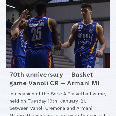
70th anniversary – Basket
game Vanoli CR – Armani MI
In occasion of the Serie A Basketball game,
held on Tuesday 19th January '21,
between Vanoli Cremona and Armani
Milano, the Vanoli players wore the special