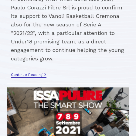
Paolo Corazzi Fibre Srl is proud to confirm
its support to Vanoli Basketball Cremona
also for the new season of Serie A
“2021/22”, with a particular attention to
Under18 promising team, as a direct
engagement to continue helping the young
categories grow.
Continue Reading