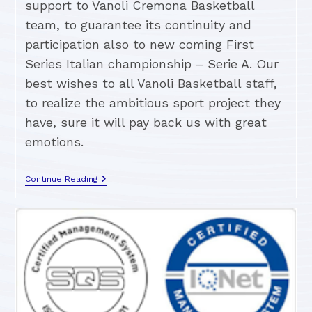
support to Vanoli Cremona Basketball
team, to guarantee its continuity and
participation also to new coming First
Series Italian championship – Serie A. Our
best wishes to all Vanoli Basketball staff,
to realize the ambitious sport project they
have, sure it will pay back us with great
emotions.
Continue Reading