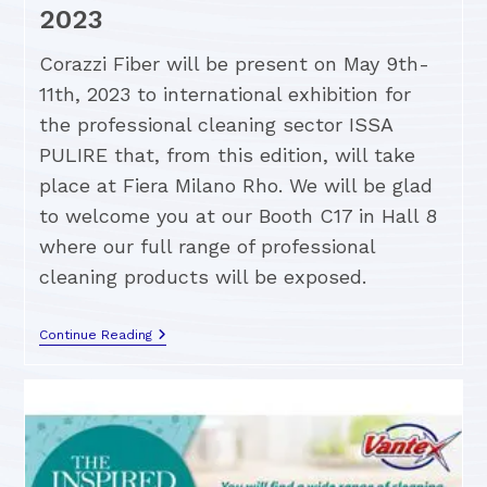
2023
Corazzi Fiber will be present on May 9th-
11th, 2023 to international exhibition for
the professional cleaning sector ISSA
PULIRE that, from this edition, will take
place at Fiera Milano Rho. We will be glad
to welcome you at our Booth C17 in Hall 8
where our full range of professional
cleaning products will be exposed.
Continue Reading