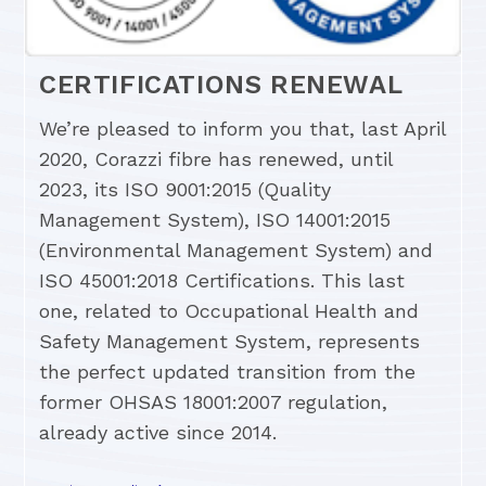
CERTIFICATIONS RENEWAL
We’re pleased to inform you that, last April
2020, Corazzi fibre has renewed, until
2023, its ISO 9001:2015 (Quality
Management System), ISO 14001:2015
(Environmental Management System) and
ISO 45001:2018 Certifications. This last
one, related to Occupational Health and
Safety Management System, represents
the perfect updated transition from the
former OHSAS 18001:2007 regulation,
already active since 2014.