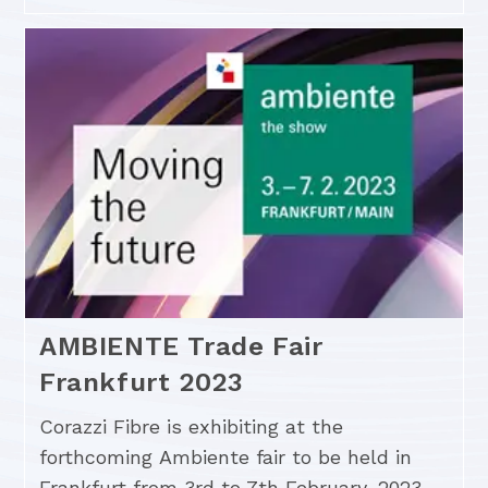
AMBIENTE Trade Fair
Frankfurt 2023
Corazzi Fibre is exhibiting at the
forthcoming Ambiente fair to be held in
Frankfurt from 3rd to 7th February, 2023