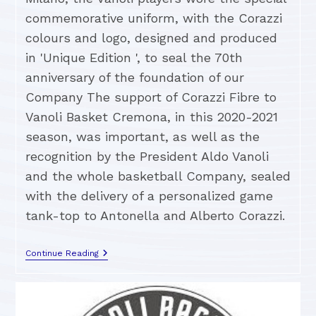
commemorative uniform, with the Corazzi
colours and logo, designed and produced
in 'Unique Edition ', to seal the 70th
anniversary of the foundation of our
Company The support of Corazzi Fibre to
Vanoli Basket Cremona, in this 2020-2021
season, was important, as well as the
recognition by the President Aldo Vanoli
and the whole basketball Company, sealed
with the delivery of a personalized game
tank-top to Antonella and Alberto Corazzi.
Continue Reading