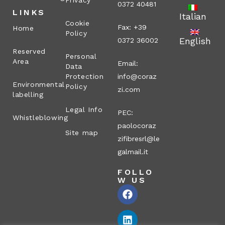
Privacy
0372 40481
LINKS
Italian
Cookie
Fax: +39
Home
Policy
English
0372 36002
Reserved
Personal
Area
Email:
Data
Protection
info@coraz
Environmental
Policy
zi.com
labelling
Legal Info
PEC:
Whistleblowing
paolocoraz
Site map
zifibresrl@le
galmail.it
FOLLO
W US