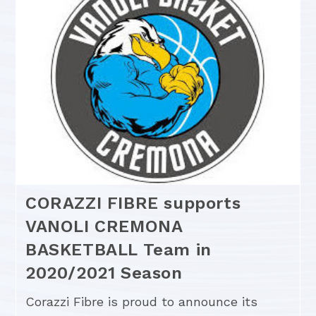
CORAZZI FIBRE supports
VANOLI CREMONA
BASKETBALL Team in
2020/2021 Season
Corazzi Fibre is proud to announce its