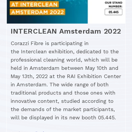
INTERCLEAN Amsterdam 2022
Corazzi Fibre is participating in
the Interclean exhibition, dedicated to the
professional cleaning world, which will be
held in Amsterdam between May 10th and
May 13th, 2022 at the RAI Exhibition Center
in Amsterdam. The wide range of both
traditional products and those ones with
innovative content, studied according to
the demands of the market participants,
will be displayed in its new booth 05.445.