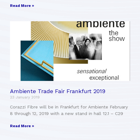
Read More »
Ambiente Trade Fair Frankfurt 2019
23 January 2019
Corazzi Fibre will be in Frankfurt for Ambiente February
8 through 12, 2019 with a new stand in hall 12.1 – C29
Read More »