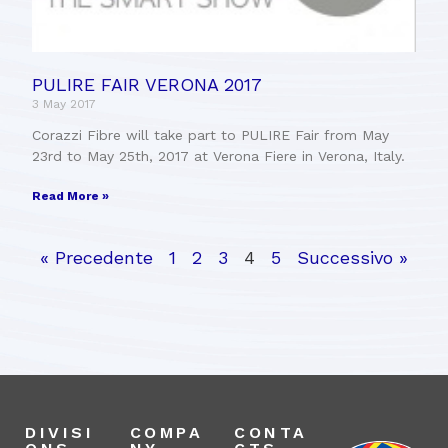
PULIRE FAIR VERONA 2017
3 May 2017
Corazzi Fibre will take part to PULIRE Fair from May
23rd to May 25th, 2017 at Verona Fiere in Verona, Italy.
Read More »
« Precedente
1
2
3
4
5
Successivo »
DIVISI
COMPA
CONTA