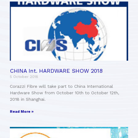
CHINA Int. HARDWARE SHOW 2018
5 October 2018
Corazzi Fibre will take part to China International
Hardware Show from October 10th to October 12th,
2018 in Shanghai.
Read More »