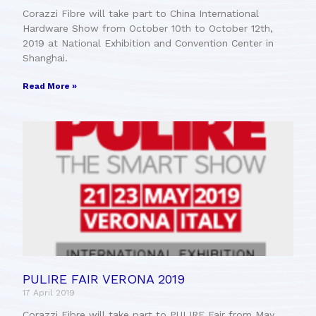
Corazzi Fibre will take part to China International
Hardware Show from October 10th to October 12th,
2019 at National Exhibition and Convention Center in
Shanghai.
Read More »
PULIRE FAIR VERONA 2019
17 April 2019
Corazzi Fibre will take part to PULIRE Fair from May