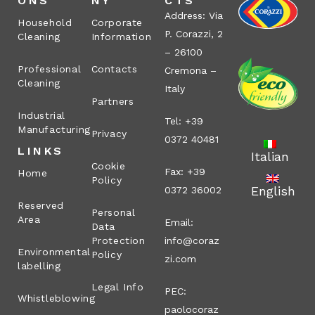
ONS
NY
CTS
Address: Via
Household
Corporate
P. Corazzi, 2
Cleaning
Information
– 26100
Professional
Contacts
Cremona –
Cleaning
Italy
Partners
Industrial
Tel: +39
Manufacturing
Privacy
0372 40481
LINKS
Italian
Cookie
Fax: +39
Home
Policy
English
0372 36002
Reserved
Personal
Area
Email:
Data
Protection
info@coraz
Environmental
Policy
zi.com
labelling
Legal Info
PEC:
Whistleblowing
paolocoraz