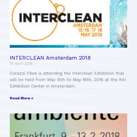
INTERCLEAN Amsterdam 2018
18 April 2018
Corazzi Fibre is attending the Interclean Exhibition that
will be held from May 15th to May 18th, 2018 at the RAI
Exhibition Center in Amsterdam.
Read More »