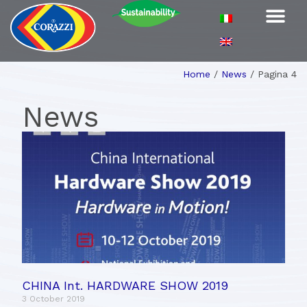
Home
/
News
/
Pagina 4
News
CHINA Int. HARDWARE SHOW 2019
3 October 2019