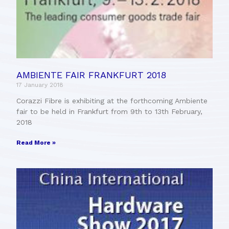
AMBIENTE FAIR FRANKFURT 2018
17 January 2018
Corazzi Fibre is exhibiting at the forthcoming Ambiente
fair to be held in Frankfurt from 9th to 13th February,
2018
Read More »