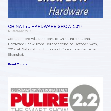
CHINA Int. HARDWARE SHOW 2017
12 October 2017
Corazzi Fibre will take part to China International
Hardware Show from October 22nd to October 24th,
2017 at National Exhibition and Convention Center in
Shanghai.
Read More »