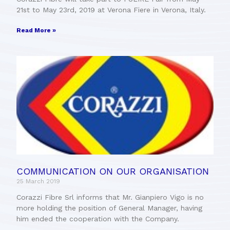
21st to May 23rd, 2019 at Verona Fiere in Verona, Italy.
Read More »
COMMUNICATION ON OUR ORGANISATION
25 March 2019
Corazzi Fibre Srl informs that Mr. Gianpiero Vigo is no
more holding the position of General Manager, having
him ended the cooperation with the Company.