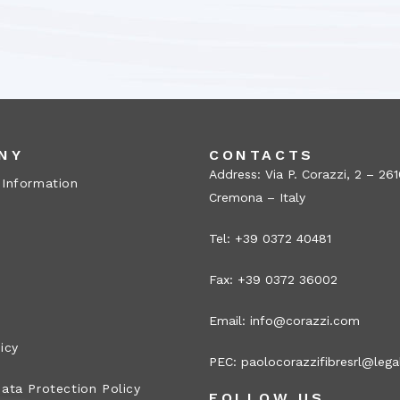
NY
CONTACTS
Address: Via P. Corazzi, 2 – 26
 Information
Cremona – Italy
Tel: +39 0372 40481
Fax: +39 0372 36002
Email:
info@corazzi.com
icy
PEC:
paolocorazzifibresrl@legal
ata Protection Policy
FOLLOW US