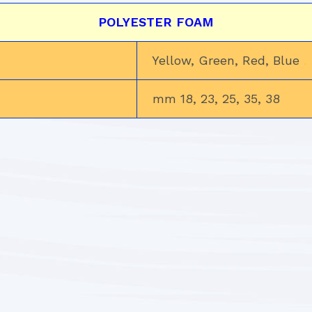
POLYESTER FOAM
Yellow, Green, Red, Blue
.
mm 18, 23, 25, 35, 38