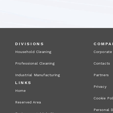
DIVISIONS
COMPA
Household Cleaning
Corporate
Professional Cleaning
Contacts
Industrial Manufacturing
Partners
LINKS
Privacy
Home
Cookie Pol
Reserved Area
Personal D