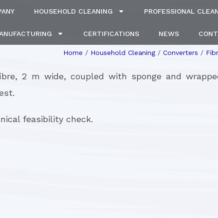
PANY
HOUSEHOLD CLEANING
PROFESSIONAL CLEA
MANUFACTURING
CERTIFICATIONS
NEWS
CONT
Home
/
Household Cleaning
/
Converters
/
Fib
fibre, 2 m wide, coupled with sponge and wrapp
est.
ical feasibility check.