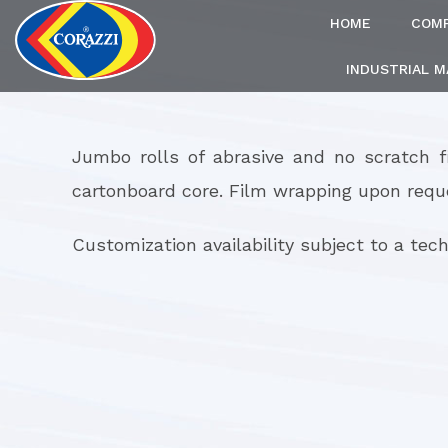
HOME
COM
INDUSTRIAL 
Jumbo rolls of abrasive and no scratch 
cartonboard core. Film wrapping upon requ
Customization availability subject to a techn