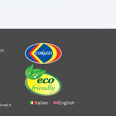
100
Italian
English
mail.it