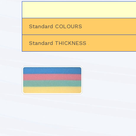
Standard COLOURS
Standard THICKNESS
.