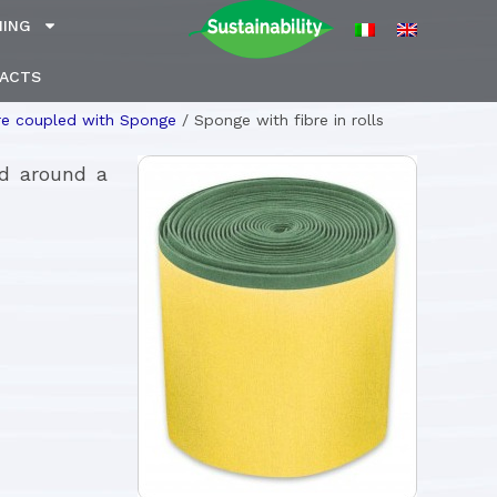
NING
ACTS
re coupled with Sponge
/
Sponge with fibre in rolls
ed around a