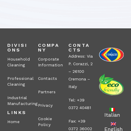
DIVISI
COMPA
CONTA
ONS
NY
CTS
Address: Via
Household
Corporate
P. Corazzi, 2
Cleaning
Information
– 26100
Professional
Contacts
Cremona –
Cleaning
Italy
Partners
Industrial
Tel: +39
Manufacturing
Privacy
0372 40481
LINKS
Italian
Cookie
Fax: +39
Home
Policy
English
0372 36002