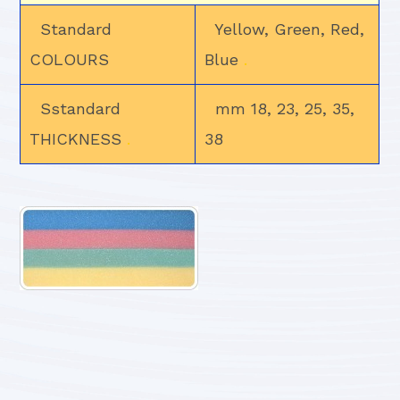
Standard
Yellow, Green, Red,
COLOURS
Blue
.
Sstandard
mm 18, 23, 25, 35,
THICKNESS
.
38