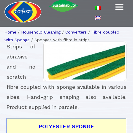
Home
/
Household Cleaning
/
Converters
/
Fibre coupled
with Sponge
/
Sponges with fibre in strips
Strips of
abrasive
and no
scratch
fibre coupled with sponge available in various
sizes. Hand-grip shaping also available.
Product supplied in parcels.
POLYESTER SPONGE