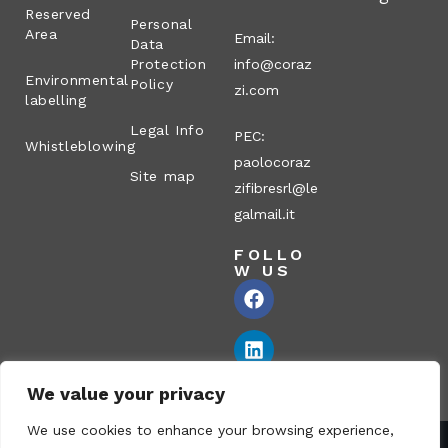
Reserved
Personal
Area
Email:
Data
Protection
info@coraz
Environmental
Policy
zi.com
labelling
Legal Info
PEC:
Whistleblowing
paolocoraz
Site map
zifibresrl@le
galmail.it
FOLLO
W US
We value your privacy
We use cookies to enhance your browsing experience,