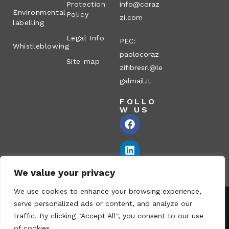
Protection
info@coraz
Environmental
Policy
zi.com
labelling
Legal Info
PEC:
Whistleblowing
paolocoraz
Site map
zifibresrl@le
galmail.it
FOLLO
W US
We value your privacy
We use cookies to enhance your browsing experience,
serve personalized ads or content, and analyze our
Corazzi Fibre S.r.l. – Via P. Corazzi, 2 – 26100 Cremona – Italy
traffic. By clicking "Accept All", you consent to our use
VAT no.: 00836170191 – Economic and Administrative Index No.:
of cookies.