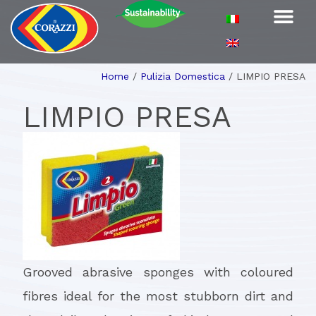
Home
/
Pulizia Domestica
/
LIMPIO PRESA
LIMPIO PRESA
Grooved abrasive sponges with coloured
fibres ideal for the most stubborn dirt and