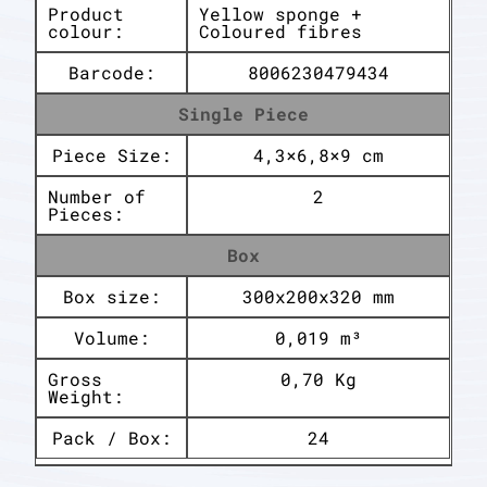
Product
Yellow sponge +
colour:
Coloured fibres
Barcode:
8006230479434
Single Piece
Piece Size:
4,3×6,8×9 cm
Number of
2
Pieces:
Box
Box size:
300x200x320 mm
Volume:
0,019 m³
Gross
0,70 Kg
Weight:
Pack / Box:
24