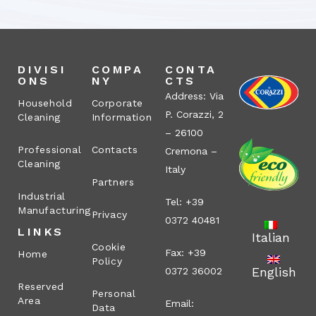
DIVISI
COMPA
CONTA
ONS
NY
CTS
Address: Via
Household
Corporate
P. Corazzi, 2
Cleaning
Information
– 26100
Professional
Contacts
Cremona –
Cleaning
Italy
Partners
Industrial
Tel: +39
Manufacturing
Privacy
0372 40481
LINKS
Italian
Cookie
Fax: +39
Home
Policy
English
0372 36002
Reserved
Personal
Area
Email:
Data