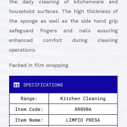
the daily cleaning of kitchenware and
household surfaces. The high thickness of
the sponge as well as the side hand grip
safeguard fingers and nails assuring
enhanced comfort during cleaning
operations.
Packed in film wrapping.
SPECIFICATIONS
Range:
Kitchen Cleaning
Item Code:
XR890A
Item Name:
LIMPIO PRESA