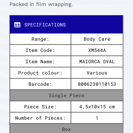
Packed in film wrapping.
SPECIFICATIONS
Range:
Body Care
Item Code:
XM544A
Item Name:
MAIORCA OVAL
Product colour:
Various
Barcode:
8006230110153
Single Piece
Piece Size:
4,5x10x15 cm
Number of Pieces:
1
Box