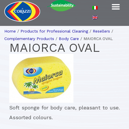
Home
/
Products for Professional Cleaning
/
Resellers
/
Complementary Products
/
Body Care
/
MAIORCA OVAL
MAIORCA OVAL
Soft sponge for body care, pleasant to use.
Assorted colours.