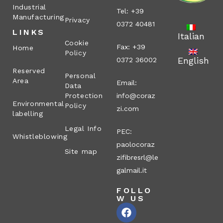
Industrial
Tel: +39
Manufacturing
Privacy
0372 40481
LINKS
Italian
Cookie
Fax: +39
Home
Policy
English
0372 36002
Reserved
Personal
Area
Email:
Data
Protection
info@coraz
Environmental
Policy
zi.com
labelling
Legal Info
PEC:
Whistleblowing
paolocoraz
Site map
zifibresrl@le
galmail.it
FOLLO
W US