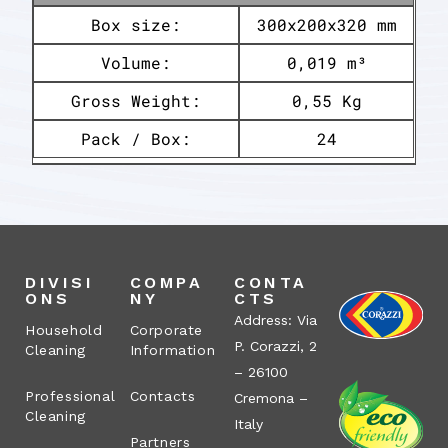
Box size:
300x200x320 mm
Volume:
0,019 m³
Gross Weight:
0,55 Kg
Pack / Box:
24
DIVISI
COMPA
CONTA
ONS
NY
CTS
Address: Via
Household
Corporate
P. Corazzi, 2
Cleaning
Information
– 26100
Professional
Contacts
Cremona –
Cleaning
Italy
Partners