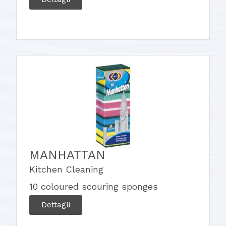
MANHATTAN
Kitchen Cleaning
10 coloured scouring sponges
Dettagli