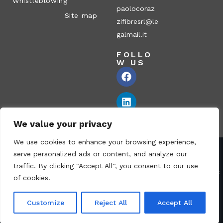
Whistleblowing
paolocoraz
Site map
zifibresrl@le
galmail.it
FOLLO
W US
We value your privacy
We use cookies to enhance your browsing experience,
serve personalized ads or content, and analyze our
Corazzi Fibre S.r.l. – Via P. Corazzi, 2 – 26100 Cremona – Italy
traffic. By clicking "Accept All", you consent to our use
VAT no.: 00836170191 – Economic and Administrative Index No.:
of cookies.
CR-115794 – Share capital: € 1.040.000 i.v. fully paid – PEC:
paolocorazzifibresrl@legalmail.it
Customize
Reject All
Accept All