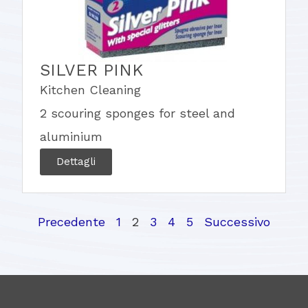
SILVER PINK
Kitchen Cleaning
2 scouring sponges for steel and
aluminium
Dettagli
Precedente
1
2
3
4
5
Successivo