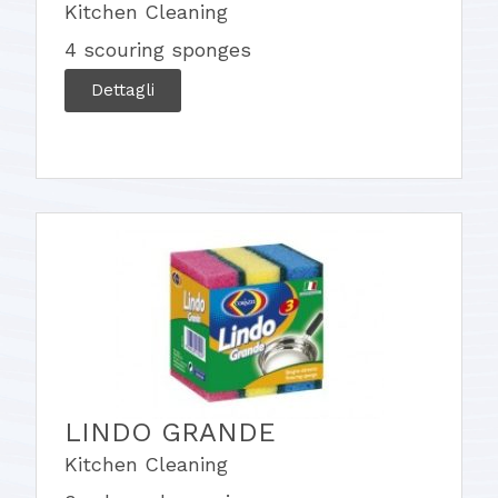
Kitchen Cleaning
4 scouring sponges
Dettagli
LINDO GRANDE
Kitchen Cleaning