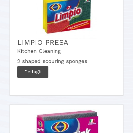
LIMPIO PRESA
Kitchen Cleaning
2 shaped scouring sponges
Dettagli