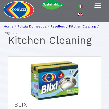
Home
/
Pulizia Domestica
/
Resellers
/
Kitchen Cleaning
/
Pagina 2
Kitchen Cleaning
BLIXI