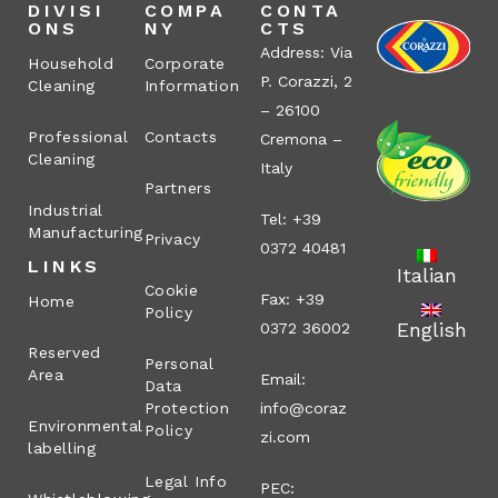
DIVISI
COMPA
CONTA
ONS
NY
CTS
Address: Via
Household
Corporate
P. Corazzi, 2
Cleaning
Information
– 26100
Professional
Contacts
Cremona –
Cleaning
Italy
Partners
Industrial
Tel: +39
Manufacturing
Privacy
0372 40481
LINKS
Italian
Cookie
Fax: +39
Home
Policy
English
0372 36002
Reserved
Personal
Area
Email:
Data
Protection
info@coraz
Environmental
Policy
zi.com
labelling
Legal Info
PEC: