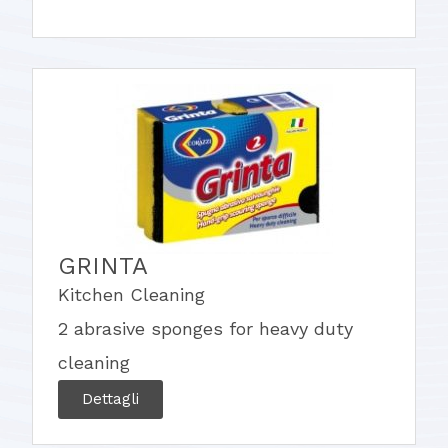
GRINTA
Kitchen Cleaning
2 abrasive sponges for heavy duty
cleaning
Dettagli