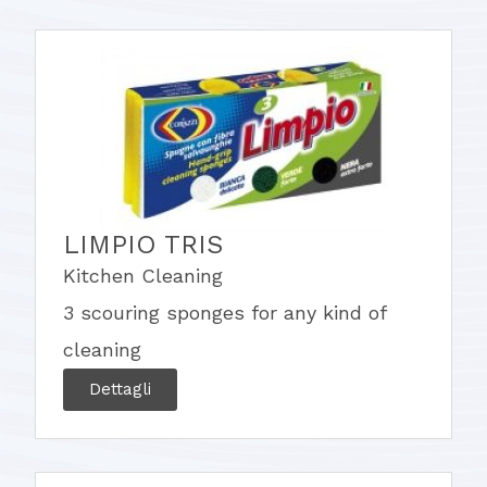
LIMPIO TRIS
Kitchen Cleaning
3 scouring sponges for any kind of
cleaning
Dettagli