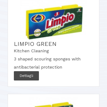
LIMPIO GREEN
Kitchen Cleaning
3 shaped scouring sponges with
antibacterial protection
Dettagli