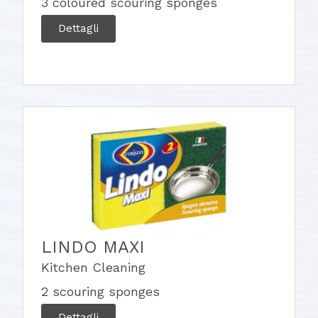
3 coloured scouring sponges
Dettagli
LINDO MAXI
Kitchen Cleaning
2 scouring sponges
Dettagli