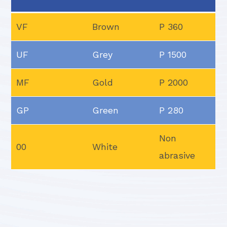
VF
Brown
P 360
UF
Grey
P 1500
MF
Gold
P 2000
GP
Green
P 280
Non
00
White
abrasive