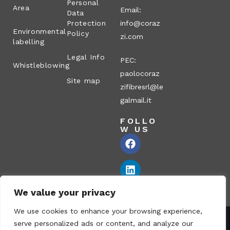
Personal
Area
Email:
Data
Protection
info@coraz
Environmental
Policy
zi.com
labelling
Legal Info
PEC:
Whistleblowing
paolocoraz
Site map
zifibresrl@le
galmail.it
FOLLO
W US
We value your privacy
We use cookies to enhance your browsing experience,
serve personalized ads or content, and analyze our
Corazzi Fibre S.r.l. – Via P. Corazzi, 2 – 26100 Cremona – Italy