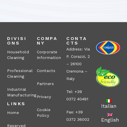
DIVISI
COMPA
CONTA
ONS
NY
CTS
Address: Via
Household
Corporate
P. Corazzi, 2
Cleaning
Information
– 26100
Professional
Contacts
Cremona –
Cleaning
Italy
Partners
Industrial
Tel: +39
Manufacturing
Privacy
0372 40481
LINKS
Italian
Cookie
Fax: +39
Home
Policy
English
0372 36002
Reserved