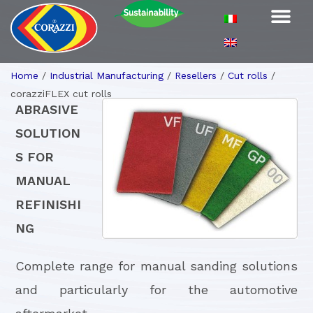
Home
/
Industrial Manufacturing
/
Resellers
/
Cut rolls
/
corazziFLEX cut rolls
ABRASIVE
SOLUTION
S FOR
MANUAL
REFINISHI
NG
Complete range for manual sanding solutions
and particularly for the automotive