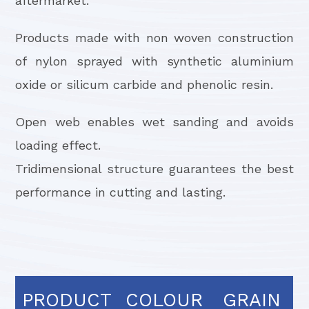
aftermarket.
Products made with non woven construction
of nylon sprayed with synthetic aluminium
oxide or silicum carbide and phenolic resin.
Open web enables wet sanding and avoids
loading effect.
Tridimensional structure guarantees the best
performance in cutting and lasting.
PRODUCT
COLOUR
GRAIN